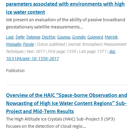
parameters associated with environments with high
ice water content
We present an evaluation of the ability of passive broadband
geostationary satellite measurements...
Laat
,
Defer
,
Delanoe
,
Dezitter
,
Gounou
,
Grandin
,
Guignard
,
Meirink
,
Moisselin
,
Parole
| Status: published | Journal: Atmospheric Measurement
Techniques | Year: 2017 | First page: 1359 | Last page: 1371 |
doi:
10.5194/amt-10-1359-2017
Publication
Overview of the HAIC “Space-borne Observation and
Nowcasting of High Ice Water Content Regions” Sub-
Project and Mid-Term Results
The High Altitude Ice Crystals (HAIC) Sub-Project 3 (SP3)
focuses on the detection of cloud regio...