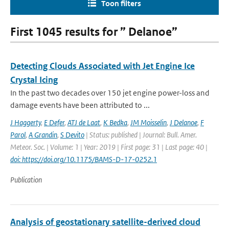
Toon filters
First 1045 results for ” Delanoe”
Detecting Clouds Associated with Jet Engine Ice
Crystal Icing
In the past two decades over 150 jet engine power-loss and
damage events have been attributed to ...
J Haggerty
,
E Defer
,
ATJ de Laat
,
K Bedka
,
JM Moisselin
,
J Delanoe
,
F
Parol
,
A Grandin
,
S Devito
| Status: published | Journal: Bull. Amer.
Meteor. Soc. | Volume: 1 | Year: 2019 | First page: 31 | Last page: 40 |
doi: https://doi.org/10.1175/BAMS-D-17-0252.1
Publication
Analysis of geostationary satellite-derived cloud