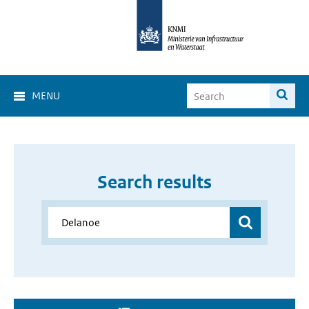
MENU
Search results