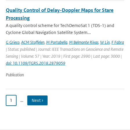
Quality Control of Delay-Doppler Maps for Stare
Processing
A quality control scheme for TechDemoSat 1 (TDS-1) and
Cyclone Global Navigation Satellite System...
G Grieco
,
ACM Stoffelen
,
M Portabella
,
M Belmonte Rivas
,
W Lin
,
F Fabra
| Status: published | Journal: IEEE Transactions on Geoscience and Remote
Sensing | Volume: 57 | Year: 2019 | First page: 2990 | Last page: 3000 |
doi: 10.1109/TGRS.2018.2879059
Publication
1
…
Next ›