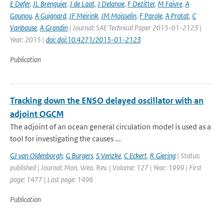
E Defer
,
JL Brenguier
,
J de Laat
,
J Delanoe
,
F Dezitter
,
M Faivre
,
A
Gounou
,
A Guignard
,
JF Meirink
,
JM Moisselin
,
F Parole
,
A Protat
,
C
Vanbause
,
A Grandin
| Journal: SAE Technical Paper 2015-01-2123 |
Year: 2015 |
doi: doi:10.4271/2015-01-2123
Publication
Tracking down the ENSO delayed oscillator with an
adjoint OGCM
The adjoint of an ocean general circulation model is used as a
tool for investigating the causes ...
GJ van Oldenborgh
,
G Burgers
,
S Venzke
,
C Eckert
,
R Giering
| Status:
published | Journal: Mon. Wea. Rev. | Volume: 127 | Year: 1999 | First
page: 1477 | Last page: 1496
Publication