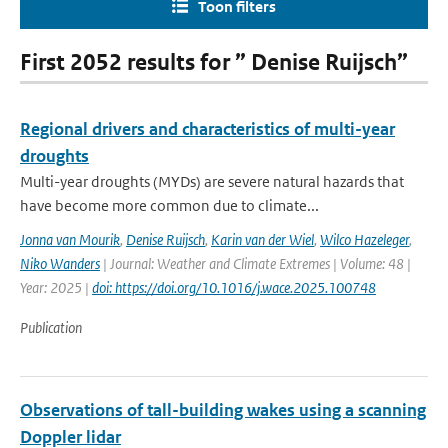
Toon filters
First 2052 results for ” Denise Ruijsch”
Regional drivers and characteristics of multi-year
droughts
Multi-year droughts (MYDs) are severe natural hazards that
have become more common due to climate...
Jonna van Mourik
,
Denise Ruijsch
,
Karin van der Wiel
,
Wilco Hazeleger
,
Niko Wanders
| Journal: Weather and Climate Extremes | Volume: 48 |
Year: 2025 |
doi: https://doi.org/10.1016/j.wace.2025.100748
Publication
Observations of tall-building wakes using a scanning
Doppler lidar