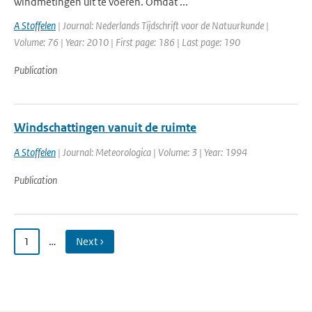
windmetingen uit te voeren. Omdat ...
A Stoffelen
| Journal: Nederlands Tijdschrift voor de Natuurkunde |
Volume: 76 | Year: 2010 | First page: 186 | Last page: 190
Publication
Windschattingen vanuit de ruimte
A Stoffelen
| Journal: Meteorologica | Volume: 3 | Year: 1994
Publication
1
…
Next ›