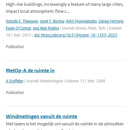
High-rise buildings, increasingly a feature of many large cities,
impact local atmospheric flow c...
Natalie E. Theeuwes
,
Janet F. Barlow
,
Antti Mannisenaho
,
Denise Hertwig
,
Ewan O'Connor
,
and Alan Robins
| Journal: Atmos. Meas. Tech. | Volume:
18 | Year: 2025 |
doi: https://doi.org/10.5194/amt-18-1355-2025
Publication
MetOp-A de ruimte in
A Stoffelen
| Journal: Meteorologica | Volume: 15 | Year: 2006
Publication
Windmetingen vanuit de ruimte
Met lasers is het mogelijk om vanuit de ruimte in de atmosfeer