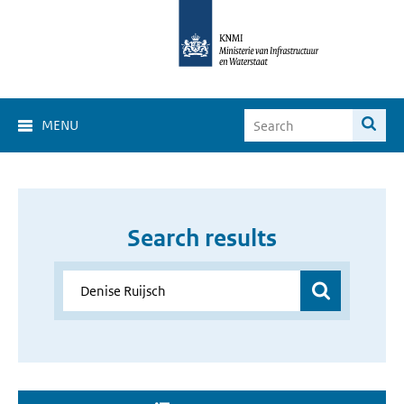
MENU
Search results