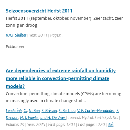
Seizoensoverzicht Herfst 2011
Herfst 2011 (september, oktober, november): Zeer zacht, zeer
zonnig en droog
RJCF Sluijter
| Year: 2011 | Pages: 1
Publication
Are dependencies of extreme rainfall on humidity
more reliable in convection-permitting climate
models?
Convection-permitting climate models (CPMs) are becoming
increasingly used in climate change stud...
Lenderink
,
G.
,
N. Ban
,
E. Brisson
,
S. Berthou
,
V. E. Cortés-Hernández
,
E.
Kendon
,
H. J. Fowler
,
and H. De Vries
| Journal: Hydrol. Earth Syst. Sci. |
Volume: 29 | Year: 2025 | First page: 1201 | Last page: 1220 |
doi: