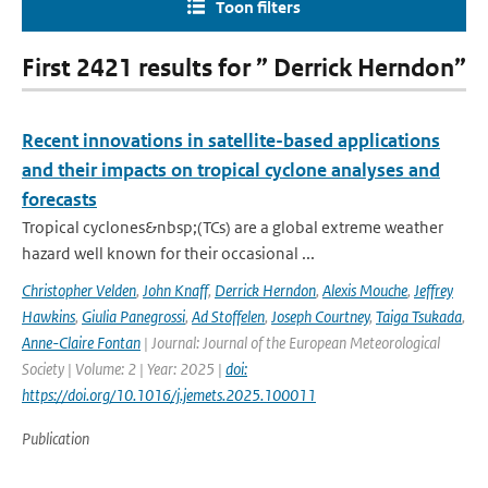
Toon filters
First 2421 results for ” Derrick Herndon”
Recent innovations in satellite-based applications
and their impacts on tropical cyclone analyses and
forecasts
Tropical cyclones&nbsp;(TCs) are a global extreme weather
hazard well known for their occasional ...
Christopher Velden
,
John Knaff
,
Derrick Herndon
,
Alexis Mouche
,
Jeffrey
Hawkins
,
Giulia Panegrossi
,
Ad Stoffelen
,
Joseph Courtney
,
Taiga Tsukada
,
Anne-Claire Fontan
| Journal: Journal of the European Meteorological
Society | Volume: 2 | Year: 2025 |
doi:
https://doi.org/10.1016/j.jemets.2025.100011
Publication