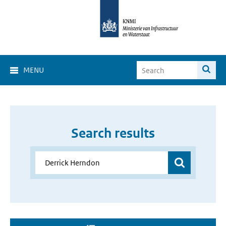
MENU
Search results