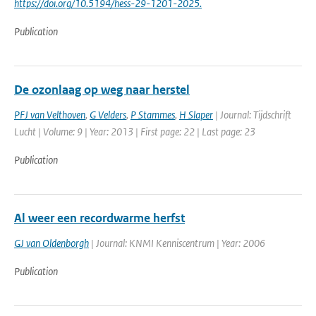
https://doi.org/10.5194/hess-29-1201-2025.
Publication
De ozonlaag op weg naar herstel
PFJ van Velthoven
,
G Velders
,
P Stammes
,
H Slaper
| Journal: Tijdschrift
Lucht | Volume: 9 | Year: 2013 | First page: 22 | Last page: 23
Publication
Al weer een recordwarme herfst
GJ van Oldenborgh
| Journal: KNMI Kenniscentrum | Year: 2006
Publication