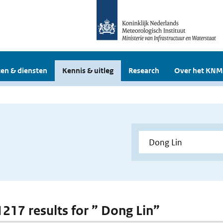
en & diensten
Kennis & uitleg
Research
Over het KNM
 1217 results for ” Dong Lin”