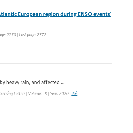
Atlantic European region during ENSO events'
 page: 2770 | Last page: 2772
y heavy rain, and affected ...
Sensing Letters | Volume: 19 | Year: 2020 |
doi: