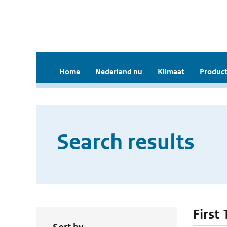
Home
Nederland nu
Klimaat
Product
Search results
First