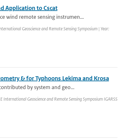
 Application to Cscat
ce wind remote sensing instrumen...
nternational Geoscience and Remote Sensing Symposium | Year:
erometry & for Typhoons Lekima and Krosa
contributed by system and geo...
EEE International Geoscience and Remote Sensing Symposium IGARSS