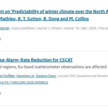
 on 'Predictability of winter climate over the North 
 Mathieu, R. T. Sutton, B. Dong and M. Collins
enborgh
| Status: published | Journal: J. Climate | Volume: 18 | Year: 2005 | First
n
lse-Alarm-Rate Reduction for CSCAT
al regions, Ku-band scatterometer observations are affected b
Ad Stoffelen
,
Wenming Lin
,
Xiaolong Dong
| Journal: IEEE Geoscience and Remote 
i.org/10.1109/LGRS.2020.3039622
n