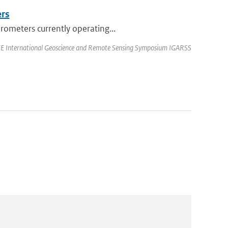
ers
rometers currently operating...
EEE International Geoscience and Remote Sensing Symposium IGARSS