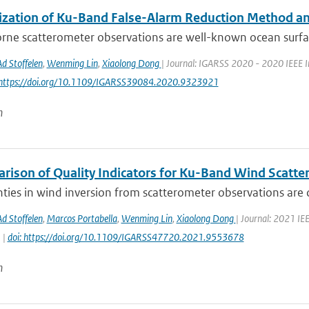
ization of Ku-Band False-Alarm Reduction Method and
rne scatterometer observations are well-known ocean surfa
Ad Stoffelen
,
Wenming Lin
,
Xiaolong Dong
| Journal: IGARSS 2020 - 2020 IEEE I
 https://doi.org/10.1109/IGARSS39084.2020.9323921
n
rison of Quality Indicators for Ku-Band Wind Scatt
ties in wind inversion from scatterometer observations are 
Ad Stoffelen
,
Marcos Portabella
,
Wenming Lin
,
Xiaolong Dong
| Journal: 2021 I
 |
doi: https://doi.org/10.1109/IGARSS47720.2021.9553678
n