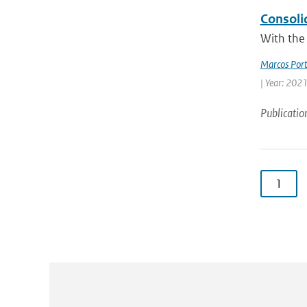
Consoli
With the 
Marcos Port
| Year: 2021
Publicatio
1