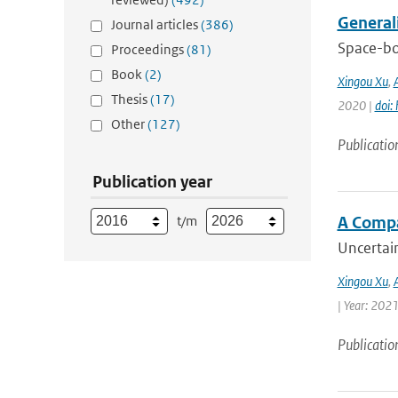
General
Journal articles
(386)
Space-bo
Proceedings
(81)
Book
(2)
Xingou Xu
,
Thesis
(17)
2020 |
doi:
Other
(127)
Publicatio
Publication year
t/m
A Compa
Uncertain
Xingou Xu
,
| Year: 2021
Publicatio