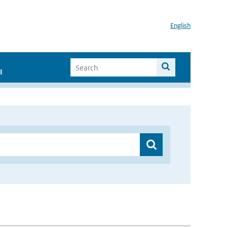
English
I