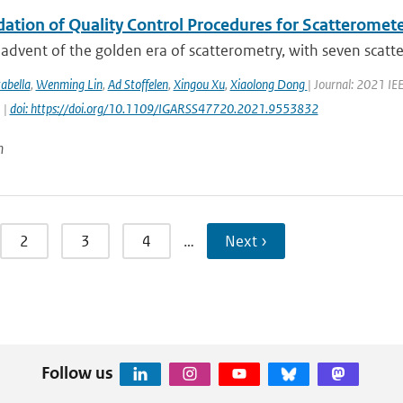
dation of Quality Control Procedures for Scatteromet
advent of the golden era of scatterometry, with seven scatte
abella
,
Wenming Lin
,
Ad Stoffelen
,
Xingou Xu
,
Xiaolong Dong
| Journal: 2021 I
 |
doi: https://doi.org/10.1109/IGARSS47720.2021.9553832
n
2
3
4
…
Next ›
Follow us