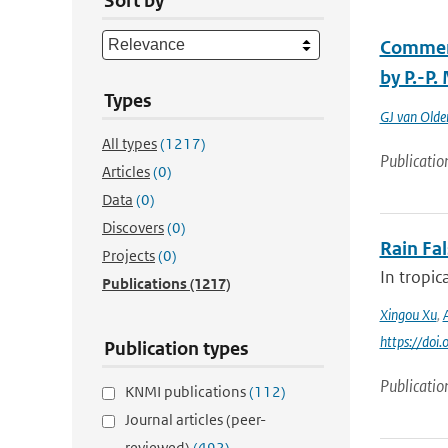
Sort by
Comment
by P.-P.
Types
GJ van Old
All types
(1217)
Publicatio
Articles
(0)
Data
(0)
Discovers
(0)
Rain Fa
Projects
(0)
In tropic
Publications
(1217)
Xingou Xu
,
https://do
Publication types
Publicatio
KNMI publications
(112)
Journal articles (peer-
reviewed)
(492)