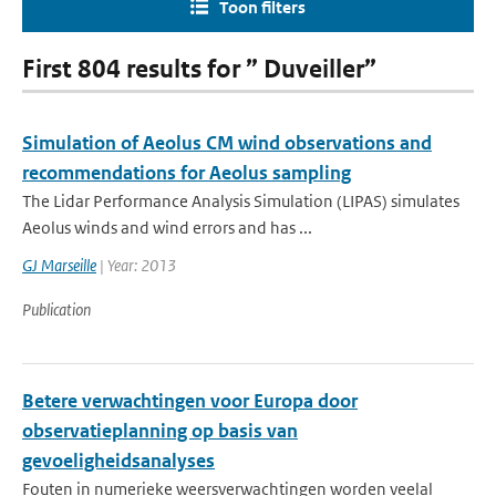
Toon filters
First 804 results for ” Duveiller”
Simulation of Aeolus CM wind observations and
recommendations for Aeolus sampling
The Lidar Performance Analysis Simulation (LIPAS) simulates
Aeolus winds and wind errors and has ...
GJ Marseille
| Year: 2013
Publication
Betere verwachtingen voor Europa door
observatieplanning op basis van
gevoeligheidsanalyses
Fouten in numerieke weersverwachtingen worden veelal