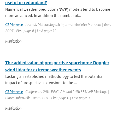
useful or redundant?
Numerical weather prediction (NWP) models tend to become
more advanced. In addition the number of...
GJ Marseille
| Journal: Meteorologisch Informatiebulletin Maritiem | Year:
2007 | First page: 6 | Last page: 11
Publication
The added value of prospective spaceborne Doppler
wind lidar for extreme weather events
Lacking an established methodology to test the potential
impact of prospective extensions to the ...
GJ Marseille
| Conference: 29th EWGLAM and 14th SRNWP Meetings |
Place: Dubrovnik | Year: 2007 | First page: 0 | Last page: 0
Publication