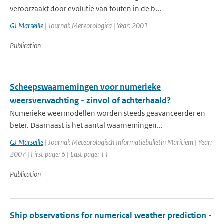
veroorzaakt door evolutie van fouten in de b...
GJ Marseille
| Journal: Meteorologica | Year: 2001
Publication
Scheepswaarnemingen voor numerieke
weersverwachting - zinvol of achterhaald?
Numerieke weermodellen worden steeds geavanceerder en
beter. Daarnaast is het aantal waarnemingen...
GJ Marseille
| Journal: Meteorologisch Informatiebulletin Maritiem | Year:
2007 | First page: 6 | Last page: 11
Publication
Ship observations for numerical weather prediction -