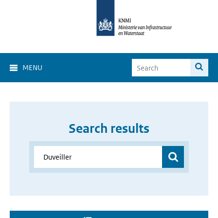
MENU
Search results