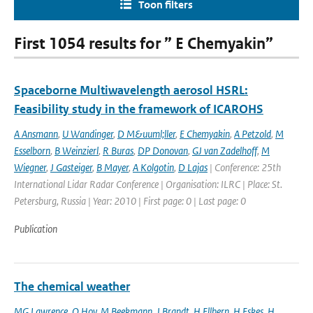
Toon filters
First 1054 results for ” E Chemyakin”
Spaceborne Multiwavelength aerosol HSRL:
Feasibility study in the framework of ICAROHS
A Ansmann
,
U Wandinger
,
D M&uuml;ller
,
E Chemyakin
,
A Petzold
,
M
Esselborn
,
B Weinzierl
,
R Buras
,
DP Donovan
,
GJ van Zadelhoff
,
M
Wiegner
,
J Gasteiger
,
B Mayer
,
A Kolgotin
,
D Lajas
| Conference: 25th
International Lidar Radar Conference | Organisation: ILRC | Place: St.
Petersburg, Russia | Year: 2010 | First page: 0 | Last page: 0
Publication
The chemical weather
MG Lawrence
,
O Hov
,
M Beekmann
,
J Brandt
,
H Ellbern
,
H Eskes
,
H