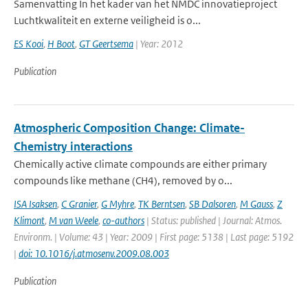
Samenvatting In het kader van het NMDC innovatieproject
Luchtkwaliteit en externe veiligheid is o...
ES Kooi
,
H Boot
,
GT Geertsema
| Year: 2012
Publication
Atmospheric Composition Change: Climate-
Chemistry interactions
Chemically active climate compounds are either primary
compounds like methane (CH4), removed by o...
ISA Isaksen
,
C Granier
,
G Myhre
,
TK Berntsen
,
SB Dalsoren
,
M Gauss
,
Z
Klimont
,
M van Weele
,
co-authors
| Status: published | Journal: Atmos.
Environm. | Volume: 43 | Year: 2009 | First page: 5138 | Last page: 5192
|
doi: 10.1016/j.atmosenv.2009.08.003
Publication