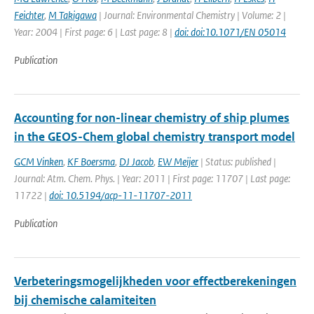
Feichter
,
M Takigawa
| Journal: Environmental Chemistry | Volume: 2 |
Year: 2004 | First page: 6 | Last page: 8 |
doi: doi:10.1071/EN 05014
Publication
Accounting for non-linear chemistry of ship plumes
in the GEOS-Chem global chemistry transport model
GCM Vinken
,
KF Boersma
,
DJ Jacob
,
EW Meijer
| Status: published |
Journal: Atm. Chem. Phys. | Year: 2011 | First page: 11707 | Last page:
11722 |
doi: 10.5194/acp-11-11707-2011
Publication
Verbeteringsmogelijkheden voor effectberekeningen
bij chemische calamiteiten