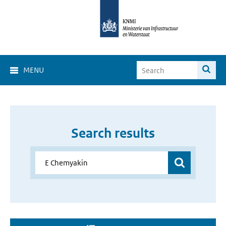
MENU
Search results