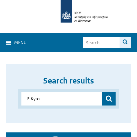
MENU
Search results