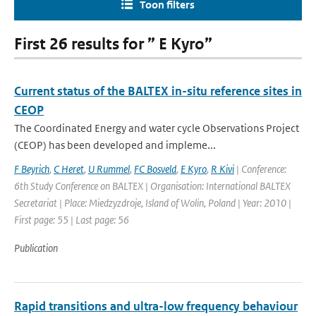
Toon filters
First 26 results for ” E Kyro”
Current status of the BALTEX in-situ reference sites in
CEOP
The Coordinated Energy and water cycle Observations Project
(CEOP) has been developed and impleme...
F Beyrich
,
C Heret
,
U Rummel
,
FC Bosveld
,
E Kyro
,
R Kivi
| Conference:
6th Study Conference on BALTEX | Organisation: International BALTEX
Secretariat | Place: Miedzyzdroje, Island of Wolin, Poland | Year: 2010 |
First page: 55 | Last page: 56
Publication
Rapid transitions and ultra-low frequency behaviour