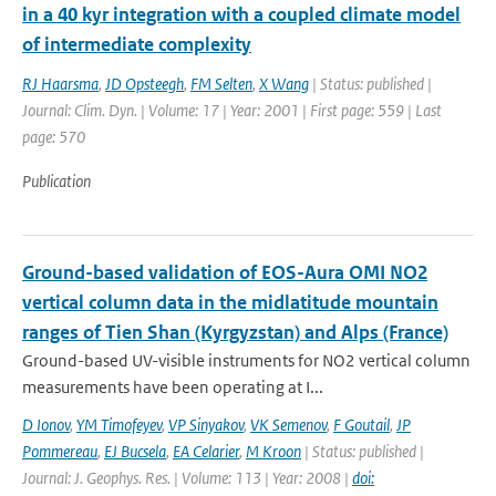
in a 40 kyr integration with a coupled climate model
of intermediate complexity
RJ Haarsma
,
JD Opsteegh
,
FM Selten
,
X Wang
| Status: published |
Journal: Clim. Dyn. | Volume: 17 | Year: 2001 | First page: 559 | Last
page: 570
Publication
Ground-based validation of EOS-Aura OMI NO2
vertical column data in the midlatitude mountain
ranges of Tien Shan (Kyrgyzstan) and Alps (France)
Ground-based UV-visible instruments for NO2 vertical column
measurements have been operating at I...
D Ionov
,
YM Timofeyev
,
VP Sinyakov
,
VK Semenov
,
F Goutail
,
JP
Pommereau
,
EJ Bucsela
,
EA Celarier
,
M Kroon
| Status: published |
Journal: J. Geophys. Res. | Volume: 113 | Year: 2008 |
doi: