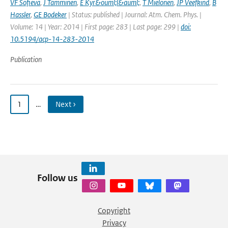
VF Sofieva
,
J Tamminen
,
E Kyr&ouml;l&auml;
,
T Mielonen
,
JP Veefkind
,
B
Hassler
,
GE Bodeker
| Status: published | Journal: Atm. Chem. Phys. |
Volume: 14 | Year: 2014 | First page: 283 | Last page: 299 |
doi:
10.5194/acp-14-283-2014
Publication
1
…
Next ›
Follow us
Copyright
Privacy