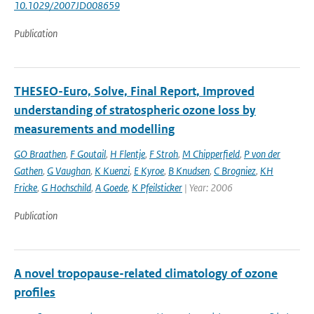
10.1029/2007JD008659
Publication
THESEO-Euro, Solve, Final Report, Improved
understanding of stratospheric ozone loss by
measurements and modelling
GO Braathen
,
F Goutail
,
H Flentje
,
F Stroh
,
M Chipperfield
,
P von der
Gathen
,
G Vaughan
,
K Kuenzi
,
E Kyroe
,
B Knudsen
,
C Brogniez
,
KH
Fricke
,
G Hochschild
,
A Goede
,
K Pfeilsticker
| Year: 2006
Publication
A novel tropopause-related climatology of ozone
profiles