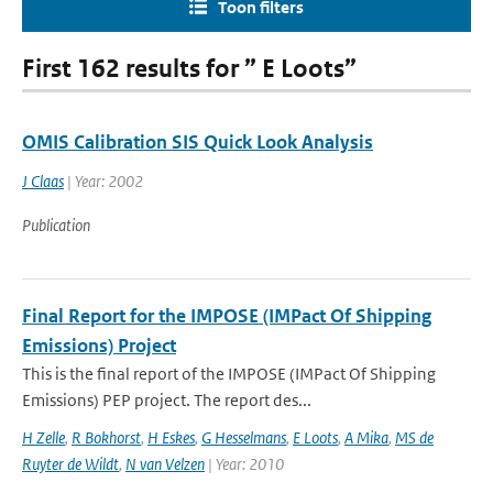
Toon filters
First 162 results for ” E Loots”
OMIS Calibration SIS Quick Look Analysis
J Claas
| Year: 2002
Publication
Final Report for the IMPOSE (IMPact Of Shipping
Emissions) Project
This is the final report of the IMPOSE (IMPact Of Shipping
Emissions) PEP project. The report des...
H Zelle
,
R Bokhorst
,
H Eskes
,
G Hesselmans
,
E Loots
,
A Mika
,
MS de
Ruyter de Wildt
,
N van Velzen
| Year: 2010