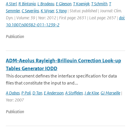
A Sterl
,
R Bintanja
,
L Brodeau
,
E Gleeson
,
T Koenigk
,
T Schmith
,
T
Semmler
,
C Severijns
,
K Wyser
,
S Yang
| Status: published | Journal: Clim.
Dyn. | Volume: 39 | Year: 2012 | First page: 2631 | Last page: 2657 |
doi:
10.1007/s00382-011-1239-2
Publication
ADM-Aeolus Rayleigh-Brillouin Correction Look-up
Tables Generator IODD
This document defines the interface specification for data
files that constitute the input to and...
A Dabas
,
P Poli
,
D Tan
,
E Andersson
,
A Stoffelen
,
J de Kloe
,
GJ Marseille
|
Year: 2007
Publication