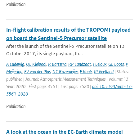
Publication
In-flight calibration results of the TROPOMI payload
on board the Sentinel-5 Precursor satellite
After the launch of the Sentinel-5 Precursor satellite on 13
October 2017, its single payload, th...
A Ludewig
,
QL Kleipool
,
R Bartstra
,
RP Landzaat
,
J Leloux
,
GE Loots
,
P
Meijering
,
EV van der Plas
,
NC Rozemeijer
,
F Vonk
,
JP Veefkind
| Status:
published | Journal: Atmospheric Measurement Techniques | Volume: 13 |
Year: 2020 | First page: 3561 | Last page: 3580 |
doi: 10.5194/amt-13-
3561-2020
Publication
A look at the ocean in the EC-Earth climate model