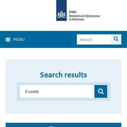
MENU
Search results