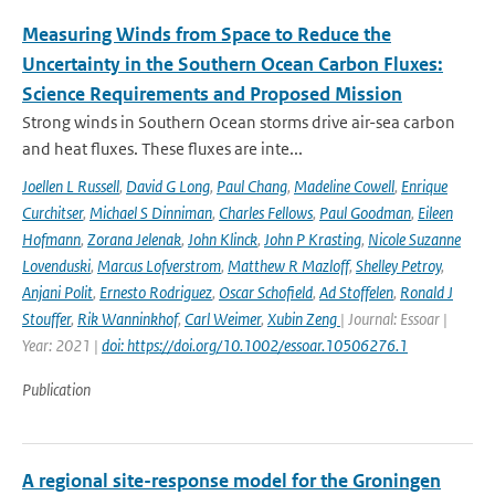
Measuring Winds from Space to Reduce the
Uncertainty in the Southern Ocean Carbon Fluxes:
Science Requirements and Proposed Mission
Strong winds in Southern Ocean storms drive air-sea carbon
and heat fluxes. These fluxes are inte...
Joellen L Russell
,
David G Long
,
Paul Chang
,
Madeline Cowell
,
Enrique
Curchitser
,
Michael S Dinniman
,
Charles Fellows
,
Paul Goodman
,
Eileen
Hofmann
,
Zorana Jelenak
,
John Klinck
,
John P Krasting
,
Nicole Suzanne
Lovenduski
,
Marcus Lofverstrom
,
Matthew R Mazloff
,
Shelley Petroy
,
Anjani Polit
,
Ernesto Rodriguez
,
Oscar Schofield
,
Ad Stoffelen
,
Ronald J
Stouffer
,
Rik Wanninkhof
,
Carl Weimer
,
Xubin Zeng
| Journal: Essoar |
Year: 2021 |
doi: https://doi.org/10.1002/essoar.10506276.1
Publication
A regional site-response model for the Groningen