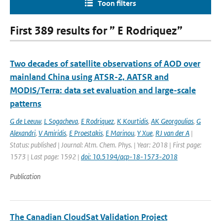
Toon filters
First 389 results for ” E Rodriquez”
Two decades of satellite observations of AOD over
mainland China using ATSR-2, AATSR and
MODIS/Terra: data set evaluation and large-scale
patterns
G de Leeuw
,
L Sogacheva
,
E Rodriquez
,
K Kourtidis
,
AK Georgoulias
,
G
Alexandri
,
V Amiridis
,
E Proestakis
,
E Marinou
,
Y Xue
,
RJ van der A
|
Status: published | Journal: Atm. Chem. Phys. | Year: 2018 | First page:
1573 | Last page: 1592 |
doi: 10.5194/acp-18-1573-2018
Publication
The Canadian CloudSat Validation Project