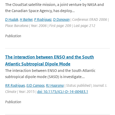
The CloudSat satellite mission, a joint venture by NASA and
the Canadian Space Agency, has deploy...
D Hudak
,
H Barker
,
P Rodriguez
,
D Donovan
| Conference: ERAD 2006 |
Place: Barcelona | Year: 2006 | First page: 209 | Last page: 212
Publication
The interaction between ENSO and the South
Atlantic Subtropical Dipole Mode
The interaction between ENSO and the South Atlantic
subtropical dipole mode (SASD) is investigate...
RR Rodrigues
,
EJD Campos
,
RJ Haarsma
| Status: published | Journal: J.
Climate | Year: 2015 |
doi: 10.1175/JCLI-D-14-00483.1
Publication