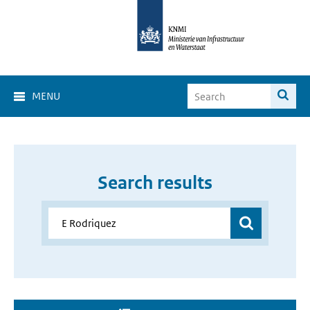
MENU
Search results