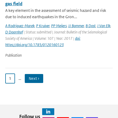
gas field
A key element in the assessment of seismic hazard and risk
due to induced earthquakes in the Gron...
A Rodriguez-Marek
,
P Kruiver
,
PP Meijers
,
JJ Bommer
,
B Dost
,
J Van Elk
,
D Doornhof
| Status: submitted | Journal: Bulletin of the Seismological
Society of America | Volume: 107 | Year: 2017 |
doi:
https://doi.org/10.1785/0120160123
Publication
1
…
Next ›
Follow us