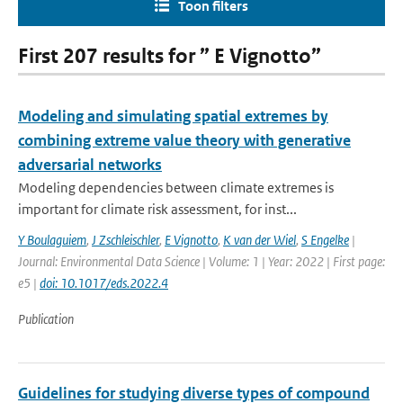
Toon filters
First 207 results for ” E Vignotto”
Modeling and simulating spatial extremes by
combining extreme value theory with generative
adversarial networks
Modeling dependencies between climate extremes is
important for climate risk assessment, for inst...
Y Boulaguiem
,
J Zschleischler
,
E Vignotto
,
K van der Wiel
,
S Engelke
|
Journal: Environmental Data Science | Volume: 1 | Year: 2022 | First page:
e5 |
doi: 10.1017/eds.2022.4
Publication
Guidelines for studying diverse types of compound