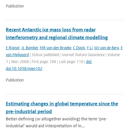
Publication
Recent Antarctic ice mass loss from radar
interferometry and regional climate modelling
E Rignot
,
JL Bamber
,
MR van den Broeke
,
C Davis
,
Y Li
,
WJ van de Berg
,
E
van Meijgaard
| Status: published | Journal: Nature Geoscience | Volume:
1 | Year: 2008 | First page: 106 | Last page: 110 |
doi:
doi:10.1038/ngeo102
Publication
Estimating changes in global temperature since the
pre-industrial period
Better defining (or altogether avoiding) the term ‘pre-
industrial’ would aid interpretation of in...