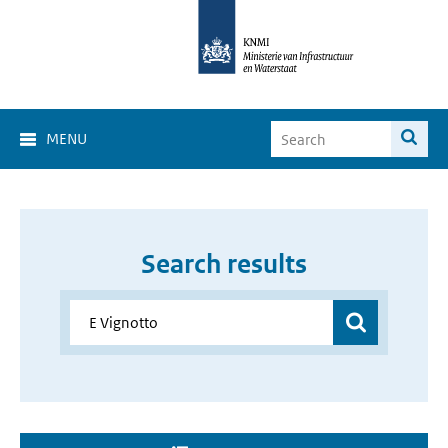
MENU
Search results