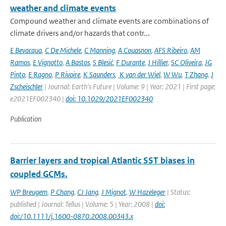
weather and climate events
Compound weather and climate events are combinations of
climate drivers and/or hazards that contr...
E Bevacqua
,
C De Michele
,
C Manning
,
A Couasnon
,
AFS Ribeiro
,
AM
Ramos
,
E Vignotto
,
A Bastos
,
S Blesić
,
F Durante
,
J Hillier
,
SC Oliveira
,
JG
Pinto
,
E Ragno
,
P Rivoire
,
K Saunders
,
K van der Wiel
,
W Wu
,
T Zhang
,
J
Zscheischler
| Journal: Earth's Future | Volume: 9 | Year: 2021 | First page:
e2021EF002340 |
doi: 10.1029/2021EF002340
Publication
Barrier layers and tropical Atlantic SST biases in
coupled GCMs.
WP Breugem
,
P Chang
,
CJ Jang
,
J Mignot
,
W Hazeleger
| Status:
published | Journal: Tellus | Volume: 5 | Year: 2008 |
doi:
doi:/10.1111/j.1600-0870.2008.00343.x