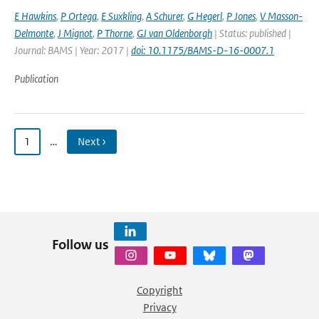
E Hawkins
,
P Ortega
,
E Suxkling
,
A Schurer
,
G Hegerl
,
P Jones
,
V Masson-
Delmonte
,
J Mignot
,
P Thorne
,
GJ van Oldenborgh
| Status: published |
Journal: BAMS | Year: 2017 |
doi: 10.1175/BAMS-D-16-0007.1
Publication
1
…
Next ›
Follow us
Copyright
Privacy