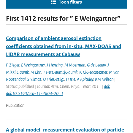
Toon filters
First 1412 results for ” E Weingartner”
Comparison of ambient aerosol extinction
coefficients obtained from in-situ, MAX-DOAS and
LIDAR measurements at Cabauw
P Zieger
,
E Weingartner
,
J Henzing
,
M Moerman
,
G de Leeuw
,
J
Mikkil&auml;
,
M Ehn
,
T Pet&auml;j&auml;
,
K Cl&eacute;mer
,
M van
Roozendaal
,
S Yilmaz
,
U Frie&szlig;
,
H Irie
,
A Apituley
,
KM Wilson
|
Status: published | Journal: Atm. Chem. Phys. | Year: 2011 |
doi:
doi:10.5194/acp-11-2603-2011
Publication
A global model–measurement evaluation of particle