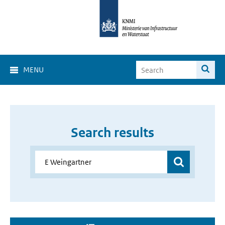
MENU
Search results