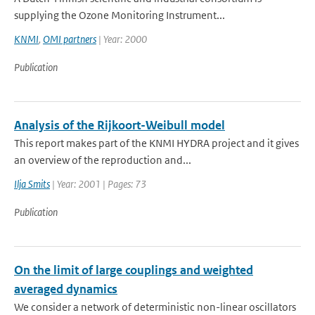
supplying the Ozone Monitoring Instrument...
KNMI
,
OMI partners
| Year: 2000
Publication
Analysis of the Rijkoort-Weibull model
This report makes part of the KNMI HYDRA project and it gives
an overview of the reproduction and...
Ilja Smits
| Year: 2001 | Pages: 73
Publication
On the limit of large couplings and weighted
averaged dynamics
We consider a network of deterministic non-linear oscillators