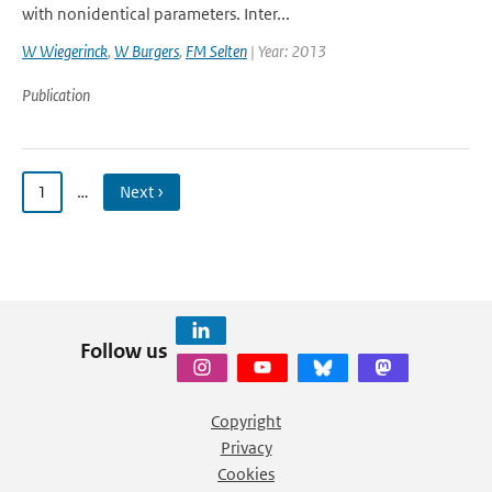
with nonidentical parameters. Inter...
W Wiegerinck
,
W Burgers
,
FM Selten
| Year: 2013
Publication
1
…
Next ›
Follow us
Copyright
Privacy
Cookies