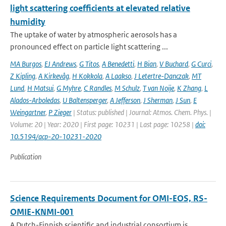
light scattering coefficients at elevated relative
humidity
The uptake of water by atmospheric aerosols has a
pronounced effect on particle light scattering ...
MA Burgos
,
EJ Andrews
,
G Titos
,
A Benedetti
,
H Bian
,
V Buchard
,
G Curci
,
Z Kipling
,
A Kirkevåg
,
H Kokkola
,
A Laakso
,
J Letertre-Danczak
,
MT
Lund
,
H Matsui
,
G Myhre
,
C Randles
,
M Schulz
,
T van Noije
,
K Zhang
,
L
Alados-Arboledas
,
U Baltensperger
,
A Jefferson
,
J Sherman
,
J Sun
,
E
Weingartner
,
P Zieger
| Status: published | Journal: Atmos. Chem. Phys. |
Volume: 20 | Year: 2020 | First page: 10231 | Last page: 10258 |
doi:
10.5194/acp-20-10231-2020
Publication
Science Requirements Document for OMI-EOS, RS-
OMIE-KNMI-001
A Dutch-Finnish scientific and industrial consortium is