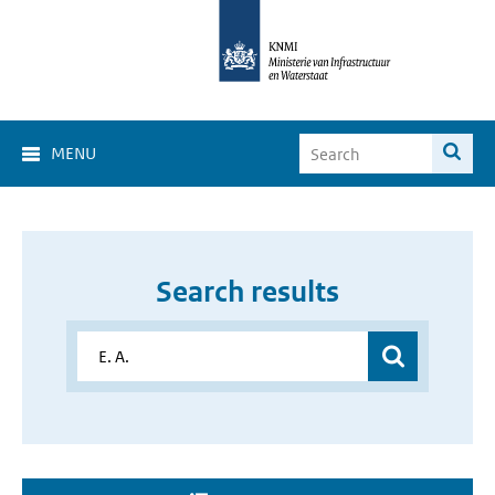
MENU
Search results