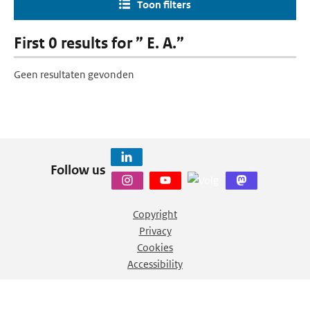
Toon filters
First 0 results for ” E. A.”
Geen resultaten gevonden
Follow us
Copyright
Privacy
Cookies
Accessibility