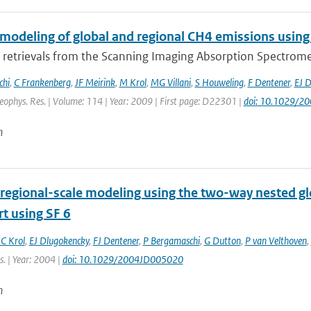
 modeling of global and regional CH4 emissions using
retrievals from the Scanning Imaging Absorption Spectromet
chi
,
C Frankenberg
,
JF Meirink
,
M Krol
,
MG Villani
,
S Houweling
,
F Dentener
,
EJ 
Geophys. Res. | Volume: 114 | Year: 2009 | First page: D22301 |
doi: 10.1029/2
n
regional-scale modeling using the two-way nested gl
t using SF 6
C Krol
,
EJ Dlugokencky
,
FJ Dentener
,
P Bergamaschi
,
G Dutton
,
P van Velthoven
,
. | Year: 2004 |
doi: 10.1029/2004JD005020
n