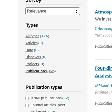
Sort by
Atmosph
We invest
Types
S Houwelin
Year: 2006 
All types
(196)
Articles
(0)
Publicatio
Data
(0)
Discovers
(0)
Projects
(0)
Four-di
Publications
(196)
Analysi
JF Meirink
,
Publication types
published | 
KNMI publications
(22)
Publicatio
Journal articles (peer-
reviewed)
(90)