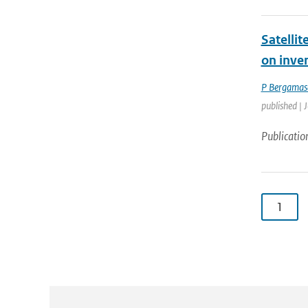
Satelli
on inve
P Bergamas
published | 
Publicatio
1