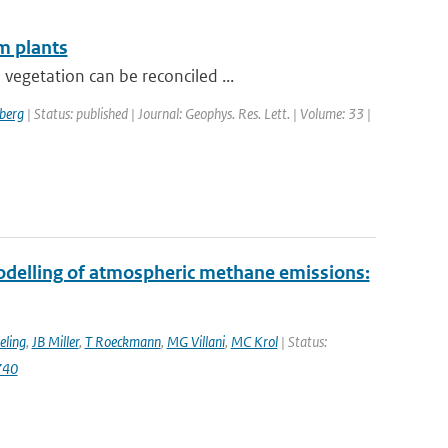
m plants
vegetation can be reconciled ...
berg
| Status: published | Journal: Geophys. Res. Lett. | Volume: 33 |
modelling of atmospheric methane emissions:
eling
,
JB Miller
,
T Roeckmann
,
MG Villani
,
MC Krol
| Status:
740