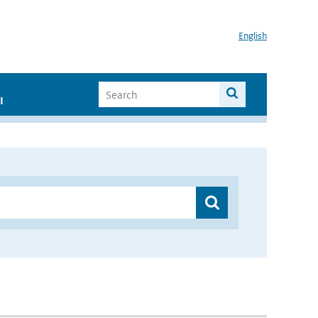
English
I