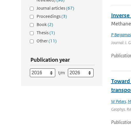
Journal articles
(67)
Inverse
Proceedings
(3)
Methane 
Book
(2)
Thesis
(1)
P Bergamas
Other
(11)
Journal: J. 
Publicatio
Publication year
t/m
Toward 
transpor
W Peters
,
M
Geophys. Res
Publicatio