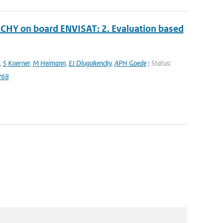
CHY on board ENVISAT: 2. Evaluation based
,
S Koerner
,
M Heimann
,
EJ Dlugokencky
,
APH Goede
| Status:
268