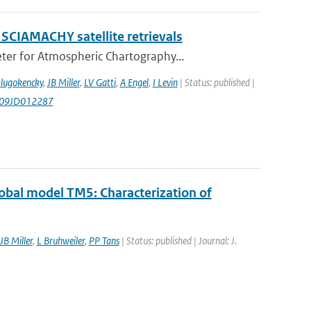
 SCIAMACHY satellite retrievals
er for Atmospheric Chartography...
Dlugokencky
,
JB Miller
,
LV Gatti
,
A Engel
,
I Levin
| Status: published |
009JD012287
obal model TM5: Characterization of
JB Miller
,
L Bruhweiler
,
PP Tans
| Status: published | Journal: J.