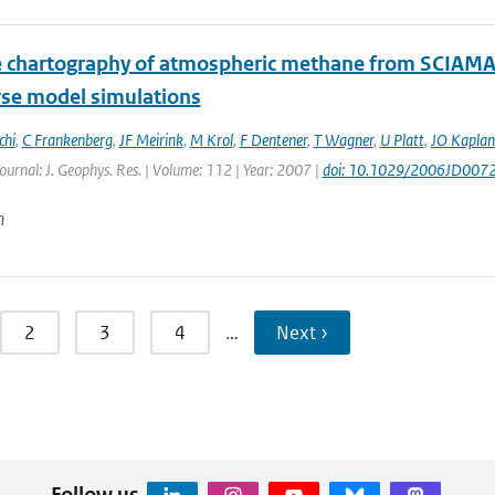
te chartography of atmospheric methane from SCIAMA
rse model simulations
chi
,
C Frankenberg
,
JF Meirink
,
M Krol
,
F Dentener
,
T Wagner
,
U Platt
,
JO Kaplan
Journal: J. Geophys. Res. | Volume: 112 | Year: 2007 |
doi: 10.1029/2006JD007
n
2
3
4
…
Next ›
Follow us