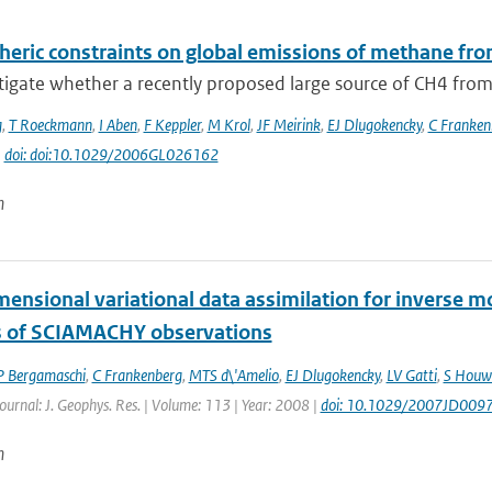
eric constraints on global emissions of methane fro
igate whether a recently proposed large source of CH4 from 
g
,
T Roeckmann
,
I Aben
,
F Keppler
,
M Krol
,
JF Meirink
,
EJ Dlugokencky
,
C Franken
|
doi: doi:10.1029/2006GL026162
n
mensional variational data assimilation for inverse 
s of SCIAMACHY observations
P Bergamaschi
,
C Frankenberg
,
MTS d\'Amelio
,
EJ Dlugokencky
,
LV Gatti
,
S Houw
Journal: J. Geophys. Res. | Volume: 113 | Year: 2008 |
doi: 10.1029/2007JD009
n