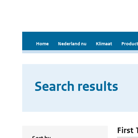
Home
Nederland nu
Klimaat
Product
Search results
First