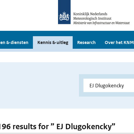
en & diensten
Kennis & uitleg
Research
Over het KNM
 196 results for ” EJ Dlugokencky”