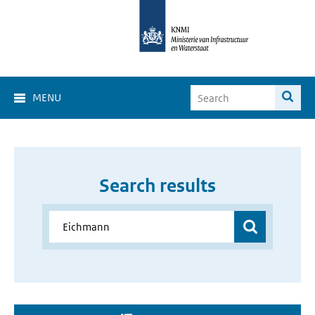
MENU
Search results