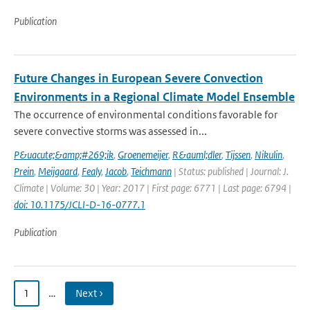
Publication
Future Changes in European Severe Convection
Environments in a Regional Climate Model Ensemble
The occurrence of environmental conditions favorable for
severe convective storms was assessed in...
P&uacute;&amp;#269;ik
,
Groenemeijer
,
R&auml;dler
,
Tijssen
,
Nikulin
,
Prein
,
Meijgaard
,
Fealy
,
Jacob
,
Teichmann
| Status: published | Journal: J.
Climate | Volume: 30 | Year: 2017 | First page: 6771 | Last page: 6794 |
doi: 10.1175/JCLI-D-16-0777.1
Publication
1
…
Next ›