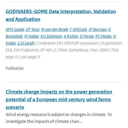
GODIVAERS-GOME Data Interpretation, Validation
and Application
APH Goede
,
CP Tanzi
,
M van den Broek
,
F Wittrock
,
JP Burrows
,
K
Bramstedt
,
M Weber
,
KU Eichmann
,
A Richter
,
D Perner
,
PS Monks
,
H
Kelder
,
G El Serafy
| Conference: ERS-ENVISAT symposium | Organisation:
ESA, ESA Publication, SP-461,2 | Place: Gothenburg | Year: 2000 | First
page: 0 | Last page: 0
Publication
Climate change impacts on the power generation
potential of a European mid-century wind farms
scenario
Wind energy resource is subject to changes in climate. To
investigate the impacts of climate chan...