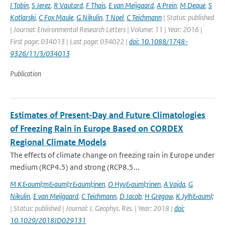
I Tobin
,
S Jerez
,
R Vautard
,
F Thais
,
E van Meijgaard
,
A Prein
,
M Deque
,
S
Kotlarski
,
C Fox Maule
,
G Nikulin
,
T Noel
,
C Teichmann
| Status: published
| Journal: Environmental Research Letters | Volume: 11 | Year: 2016 |
First page: 034013 | Last page: 034022 |
doi: 10.1088/1748-
9326/11/3/034013
Publication
Estimates of Present‐Day and Future Climatologies
of Freezing Rain in Europe Based on CORDEX
Regional Climate Models
The effects of climate change on freezing rain in Europe under
medium (RCP4.5) and strong (RCP8.5...
M K&auml;m&auml;r&auml;inen
,
O Hyv&auml;rinen
,
A Vajda
,
G
Nikulin
,
E van Meijgaard
,
C Teichmann
,
D Jacob
,
H Gregow
,
K Jylh&auml;
| Status: published | Journal: J. Geophys. Res. | Year: 2018 |
doi:
10.1029/2018JD029131