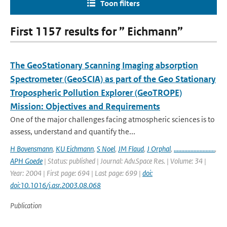
Toon filters
First 1157 results for ” Eichmann”
The GeoStationary Scanning Imaging absorption
Spectrometer (GeoSCIA) as part of the Geo Stationary
Tropospheric Pollution Explorer (GeoTROPE)
Mission: Objectives and Requirements
One of the major challenges facing atmospheric sciences is to
assess, understand and quantify the...
H Bovensmann
,
KU Eichmann
,
S Noel
,
JM Flaud
,
J Orphal
,
...........................
,
APH Goede
| Status: published | Journal: Adv.Space Res. | Volume: 34 |
Year: 2004 | First page: 694 | Last page: 699 |
doi:
doi:10.1016/j.asr.2003.08.068
Publication