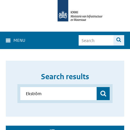
MENU
Search results