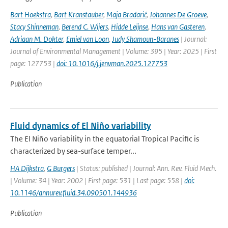
Bart Hoekstra
,
Bart Kranstauber
,
Maja Bradarić
,
Johannes De Groeve
,
Stacy Shinneman
,
Berend C. Wijers
,
Hidde Leijnse
,
Hans van Gasteren
,
Adriaan M. Dokter
,
Emiel van Loon
,
Judy Shamoun-Baranes
| Journal:
Journal of Environmental Management | Volume: 395 | Year: 2025 | First
page: 127753 |
doi: 10.1016/j.jenvman.2025.127753
Publication
Fluid dynamics of El Niño variability
The El Niño variability in the equatorial Tropical Pacific is
characterized by sea-surface temper...
HA Dijkstra
,
G Burgers
| Status: published | Journal: Ann. Rev. Fluid Mech.
| Volume: 34 | Year: 2002 | First page: 531 | Last page: 558 |
doi:
10.1146/annurev.fluid.34.090501.144936
Publication