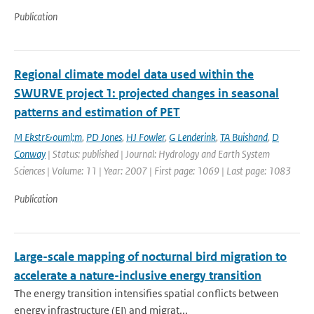
Publication
Regional climate model data used within the
SWURVE project 1: projected changes in seasonal
patterns and estimation of PET
M Ekstr&ouml;m
,
PD Jones
,
HJ Fowler
,
G Lenderink
,
TA Buishand
,
D
Conway
| Status: published | Journal: Hydrology and Earth System
Sciences | Volume: 11 | Year: 2007 | First page: 1069 | Last page: 1083
Publication
Large-scale mapping of nocturnal bird migration to
accelerate a nature-inclusive energy transition
The energy transition intensifies spatial conflicts between
energy infrastructure (EI) and migrat...