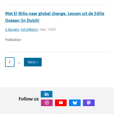
Met El Niño naar global change. Lessen uit de Stille
Oceaan [in Dutch]
G Burgers
,
HA Dijkstra
| Year: 1999
Publication
1
…
Next ›
Follow us