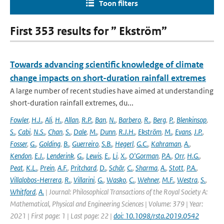
Toon filters
First 353 results for ” Ekström”
Towards advancing scientific knowledge of climate
change impacts on short-duration rainfall extremes
A large number of recent studies have aimed at understanding
short-duration rainfall extremes, du...
Fowler
,
H.J.
,
Ali
,
H.
,
Allan
,
R.P.
,
Ban
,
N.
,
Barbero
,
R.
,
Berg
,
P.
,
Blenkinsop
,
S.
,
Cabi
,
N.S.
,
Chan
,
S.
,
Dale
,
M.
,
Dunn
,
R.J.H.
,
Ekström
,
M.
,
Evans
,
J.P.
,
Fosser
,
G.
,
Golding
,
B.
,
Guerreiro
,
S.B.
,
Hegerl
,
G.C.
,
Kahraman
,
A.
,
Kendon
,
E.J.
,
Lenderink
,
G.
,
Lewis
,
E.
,
Li
,
X.
,
O'Gorman
,
P.A.
,
Orr
,
H.G.
,
Peat
,
K.L.
,
Prein
,
A.F.
,
Pritchard
,
D.
,
Schär
,
C.
,
Sharma
,
A.
,
Stott
,
P.A.
,
Villalobos-Herrera
,
R.
,
Villarini
,
G.
,
Wasko
,
C.
,
Wehner
,
M.F.
,
Westra
,
S.
,
Whitford
,
A.
| Journal: Philosophical Transactions of the Royal Society A:
Mathematical, Physical and Engineering Sciences | Volume: 379 | Year:
2021 | First page: 1 | Last page: 22 |
doi: 10.1098/rsta.2019.0542