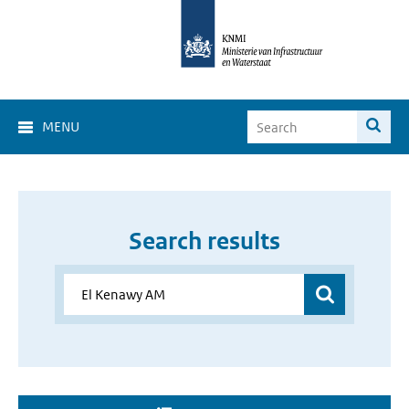
MENU
Search results