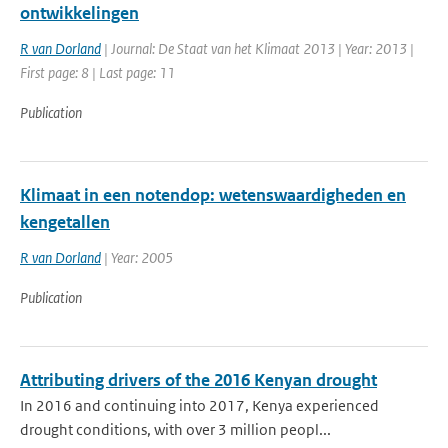
ontwikkelingen
R van Dorland
| Journal: De Staat van het Klimaat 2013 | Year: 2013 |
First page: 8 | Last page: 11
Publication
Klimaat in een notendop: wetenswaardigheden en
kengetallen
R van Dorland
| Year: 2005
Publication
Attributing drivers of the 2016 Kenyan drought
In 2016 and continuing into 2017, Kenya experienced
drought conditions, with over 3 million peopl...