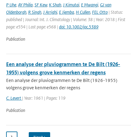
P Uhe
,
AY Philip
,
SF Kew
,
K Shah
,
J Kimutai
,
E Mwangi
,
GJ van
Oldenborgh
,
R Singh
,
J Arrighi
,
E Jjemba
,
H Cullen
,
FEL Otto
| Status:
published | Journal: Int. J. Climatology | Volume: 38 | Year: 2018 | First
page: e554 | Last page: e568 |
doi: 10.1002/joc.5389
Publication
Een analyse der pluviogrammen te De Bilt (1926-
1955) volgens grove kenmerken der regens
Een analyse der pluviogrammen te De Bilt (1926-1955)
volgens grove kenmerken der regens
C. Levert
| Year: 1961 | Pages: 119
Publication