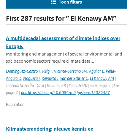
Toon filters
First 287 results for ” El Kenawy AM”
A multidecadal assessment of climate indices over
Europe.
Monitoring and management of several environmental and
socioeconomic sectors require climate data...
Domínguez-Castro F
,
Reig F
,
Vicente-Serrano SM
,
Aguilar E
,
Peña-
Angulo D
,
Noguera I
,
Revuelto J
,
van der Schrier G
,
El Kenawy AM
|
Journal: Scientific Data | Volume: 28 | Year: 2020 | First page: 1 | Last
page: 7 |
doi: https://doi.org/10.6084/m9.figshare.12029427
Publication
Klimaatverandering: nieuwe kennis en