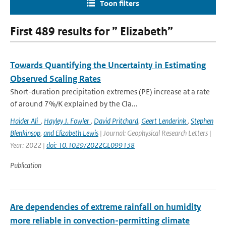
Toon filters
First 489 results for ” Elizabeth”
Towards Quantifying the Uncertainty in Estimating
Observed Scaling Rates
Short-duration precipitation extremes (PE) increase at a rate
of around 7%/K explained by the Cla...
Haider Ali
,
Hayley J. Fowler
,
David Pritchard
,
Geert Lenderink
,
Stephen
Blenkinsop
,
and Elizabeth Lewis
| Journal: Geophysical Research Letters |
Year: 2022 |
doi: 10.1029/2022GL099138
Publication
Are dependencies of extreme rainfall on humidity
more reliable in convection-permitting climate