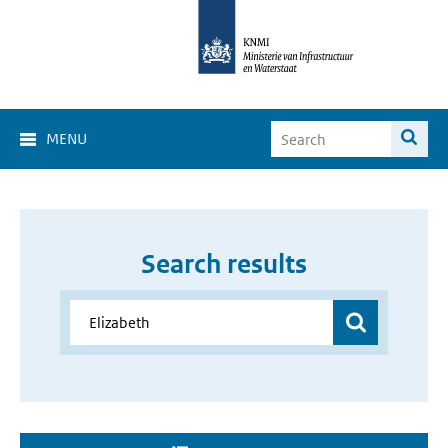
MENU
Search results