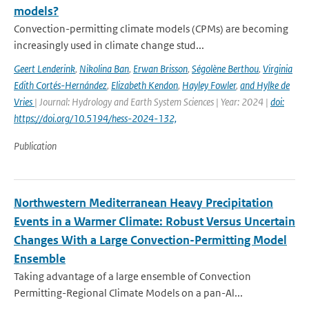
models?
Convection-permitting climate models (CPMs) are becoming
increasingly used in climate change stud...
Geert Lenderink
,
Nikolina Ban
,
Erwan Brisson
,
Ségolène Berthou
,
Virginia
Edith Cortés-Hernández
,
Elizabeth Kendon
,
Hayley Fowler
,
and Hylke de
Vries
| Journal: Hydrology and Earth System Sciences | Year: 2024 |
doi:
https://doi.org/10.5194/hess-2024-132,
Publication
Northwestern Mediterranean Heavy Precipitation
Events in a Warmer Climate: Robust Versus Uncertain
Changes With a Large Convection-Permitting Model
Ensemble
Taking advantage of a large ensemble of Convection
Permitting-Regional Climate Models on a pan-Al...