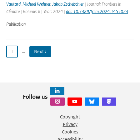
Vautard
,
Michael Wehner
,
Jakob Zscheischler
| Journal: Frontiers in
Climate | Volume: 6 | Year: 2024 |
doi: 10.3389/fclim.2024.1455023
Publication
1
…
Next ›
Follow us
Copyright
Privacy
Cookies
Accessibility