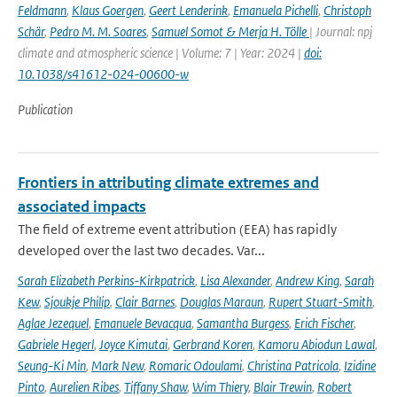
Feldmann
,
Klaus Goergen
,
Geert Lenderink
,
Emanuela Pichelli
,
Christoph
Schär
,
Pedro M. M. Soares
,
Samuel Somot & Merja H. Tölle
| Journal: npj
climate and atmospheric science | Volume: 7 | Year: 2024 |
doi:
10.1038/s41612-024-00600-w
Publication
Frontiers in attributing climate extremes and
associated impacts
The field of extreme event attribution (EEA) has rapidly
developed over the last two decades. Var...
Sarah Elizabeth Perkins-Kirkpatrick
,
Lisa Alexander
,
Andrew King
,
Sarah
Kew
,
Sjoukje Philip
,
Clair Barnes
,
Douglas Maraun
,
Rupert Stuart-Smith
,
Aglae Jezequel
,
Emanuele Bevacqua
,
Samantha Burgess
,
Erich Fischer
,
Gabriele Hegerl
,
Joyce Kimutai
,
Gerbrand Koren
,
Kamoru Abiodun Lawal
,
Seung-Ki Min
,
Mark New
,
Romaric Odoulami
,
Christina Patricola
,
Izidine
Pinto
,
Aurelien Ribes
,
Tiffany Shaw
,
Wim Thiery
,
Blair Trewin
,
Robert