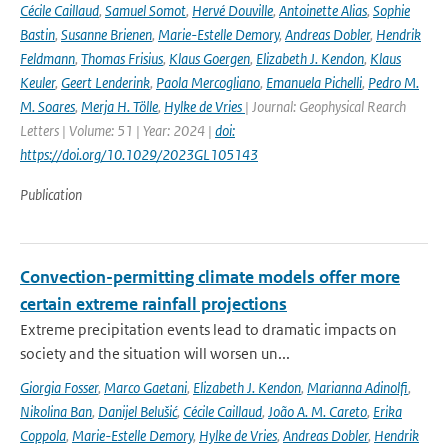
Cécile Caillaud
,
Samuel Somot
,
Hervé Douville
,
Antoinette Alias
,
Sophie
Bastin
,
Susanne Brienen
,
Marie-Estelle Demory
,
Andreas Dobler
,
Hendrik
Feldmann
,
Thomas Frisius
,
Klaus Goergen
,
Elizabeth J. Kendon
,
Klaus
Keuler
,
Geert Lenderink
,
Paola Mercogliano
,
Emanuela Pichelli
,
Pedro M.
M. Soares
,
Merja H. Tölle
,
Hylke de Vries
| Journal: Geophysical Rearch
Letters | Volume: 51 | Year: 2024 |
doi:
https://doi.org/10.1029/2023GL105143
Publication
Convection-permitting climate models offer more
certain extreme rainfall projections
Extreme precipitation events lead to dramatic impacts on
society and the situation will worsen un...
Giorgia Fosser
,
Marco Gaetani
,
Elizabeth J. Kendon
,
Marianna Adinolfi
,
Nikolina Ban
,
Danijel Belušić
,
Cécile Caillaud
,
João A. M. Careto
,
Erika
Coppola
,
Marie-Estelle Demory
,
Hylke de Vries
,
Andreas Dobler
,
Hendrik