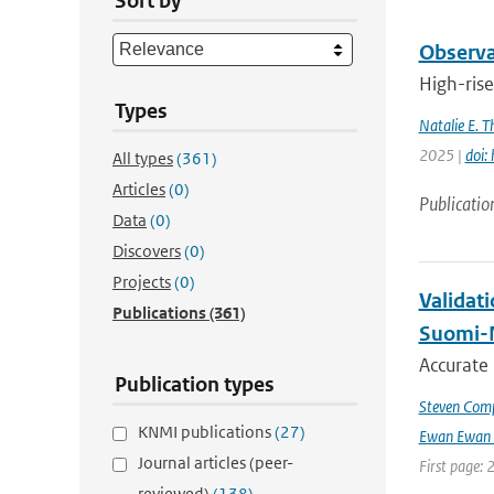
Sort by
Observat
High-rise
Types
Natalie E. 
2025 |
doi:
All types
(361)
Articles
(0)
Publicatio
Data
(0)
Discovers
(0)
Projects
(0)
Validat
Publications
(361)
Suomi-
Accurate
Publication types
Steven Comp
KNMI publications
(27)
Ewan Ewan 
Journal articles (peer-
First page: 
reviewed)
(138)