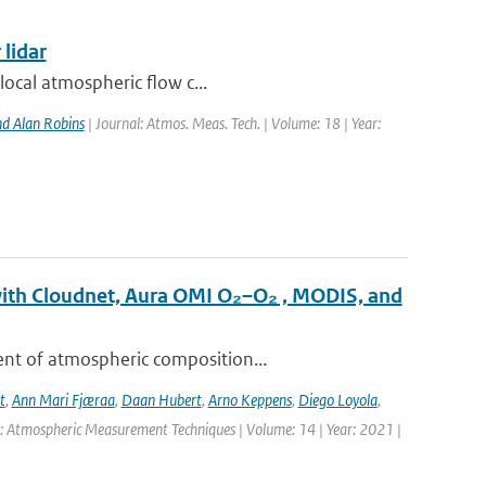
 lidar
local atmospheric flow c...
d Alan Robins
| Journal: Atmos. Meas. Tech. | Volume: 18 | Year:
with Cloudnet, Aura OMI O₂–O₂ , MODIS, and
ent of atmospheric composition...
t
,
Ann Mari Fjæraa
,
Daan Hubert
,
Arno Keppens
,
Diego Loyola
,
l: Atmospheric Measurement Techniques | Volume: 14 | Year: 2021 |