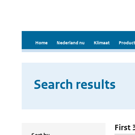
Home
Nederland nu
Klimaat
Product
Search results
First