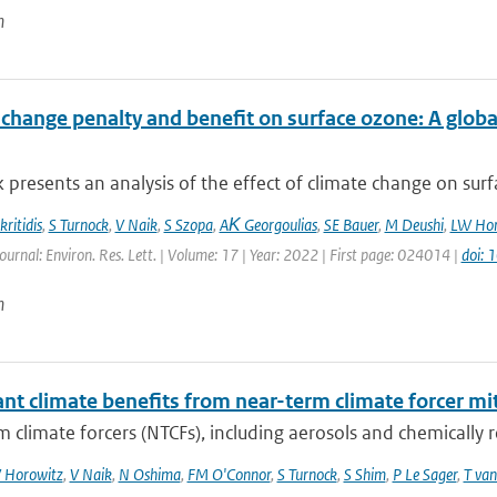
n
 change penalty and benefit on surface ozone: A glob
 presents an analysis of the effect of climate change on surfa
ritidis
,
S Turnock
,
V Naik
,
S Szopa
,
AΚ Georgoulias
,
SE Bauer
,
M Deushi
,
LW Hor
ournal: Environ. Res. Lett. | Volume: 17 | Year: 2022 | First page: 024014 |
doi:
n
ant climate benefits from near-term climate forcer mit
 climate forcers (NTCFs), including aerosols and chemically re
 Horowitz
,
V Naik
,
N Oshima
,
FM O'Connor
,
S Turnock
,
S Shim
,
P Le Sager
,
T van