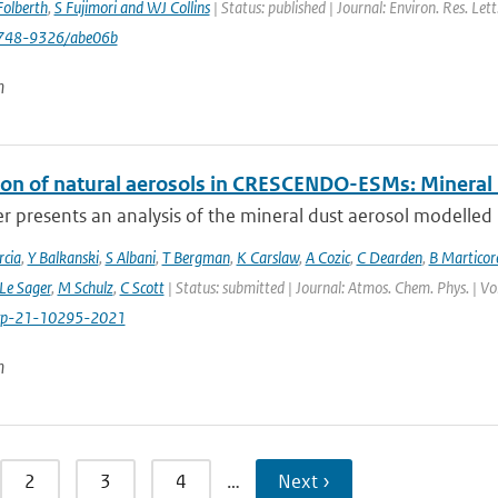
olberth
,
S Fujimori and WJ Collins
| Status: published | Journal: Environ. Res. Le
748-9326/abe06b
n
ion of natural aerosols in CRESCENDO-ESMs: Mineral
r presents an analysis of the mineral dust aerosol modelled 
cia
,
Y Balkanski
,
S Albani
,
T Bergman
,
K Carslaw
,
A Cozic
,
C Dearden
,
B Marticor
Le Sager
,
M Schulz
,
C Scott
| Status: submitted | Journal: Atmos. Chem. Phys. | V
cp-21-10295-2021
n
2
3
4
…
Next ›