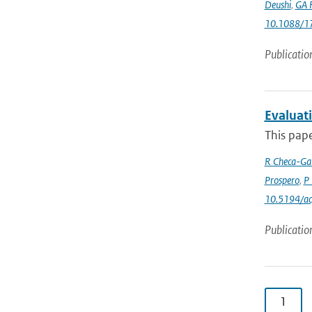
Deushi
,
GA F
10.1088/1
Publicatio
Evaluat
This pape
R Checa-Gar
Prospero
,
P 
10.5194/a
Publicatio
1