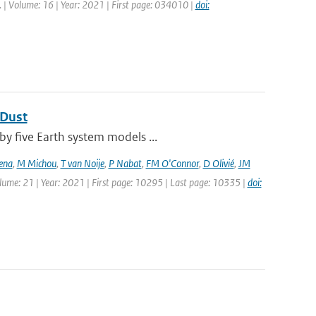
tt. | Volume: 16 | Year: 2021 | First page: 034010 |
doi:
 Dust
by five Earth system models ...
ena
,
M Michou
,
T van Noije
,
P Nabat
,
FM O'Connor
,
D Olivié
,
JM
olume: 21 | Year: 2021 | First page: 10295 | Last page: 10335 |
doi: