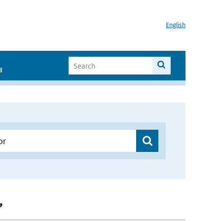
English
I
”