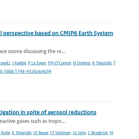
al perspective based on CMIP6 Earth System
ce ozone discussing the re...
owitz
,
J Keeble
,
P Le Sager
,
FM O'Connor
,
N Oshima
,
K Tsigaridis
,
T
 10.1088/1748-9326/ac4a34
igation in spite of aerosol reductions
active gases such as tropo...
 Noije
,
K Tsigaridis
,
SE Bauer
,
LT Sentman
,
JG John
,
C Broderick
,
M