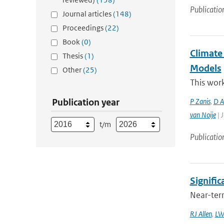
Publicatio
Journal articles
(148)
Proceedings
(22)
Book
(0)
Climate
Thesis
(1)
Models
Other
(25)
This work
Publication year
P Zanis
,
D Ak
van Noije
| J
t/m
Publicatio
Signific
Near-term
RJ Allen
,
LW