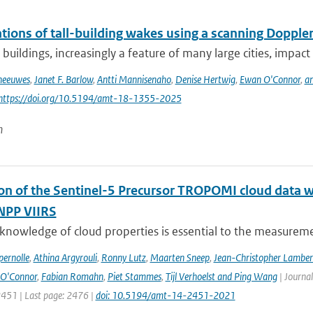
ions of tall-building wakes using a scanning Doppler
 buildings, increasingly a feature of many large cities, impact 
Theeuwes
,
Janet F. Barlow
,
Antti Mannisenaho
,
Denise Hertwig
,
Ewan O'Connor
,
an
 https://doi.org/10.5194/amt-18-1355-2025
n
ion of the Sentinel-5 Precursor TROPOMI cloud data 
NPP VIIRS
 knowledge of cloud properties is essential to the measurem
ernolle
,
Athina Argyrouli
,
Ronny Lutz
,
Maarten Sneep
,
Jean-Christopher Lamber
O'Connor
,
Fabian Romahn
,
Piet Stammes
,
Tijl Verhoelst and Ping Wang
| Journa
2451 | Last page: 2476 |
doi: 10.5194/amt-14-2451-2021