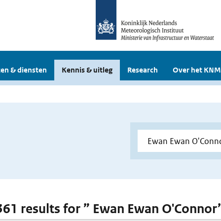
en & diensten
Kennis & uitleg
Research
Over het KNM
 361 results for ” Ewan Ewan O'Connor