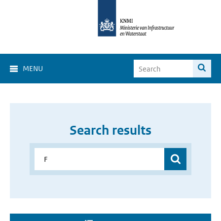
MENU
Search results