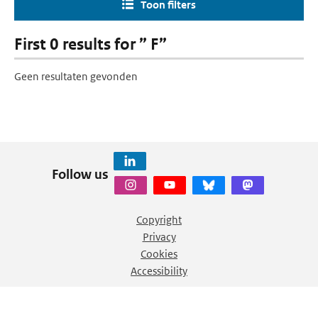
Toon filters
First 0 results for ” F”
Geen resultaten gevonden
Follow us
Copyright
Privacy
Cookies
Accessibility