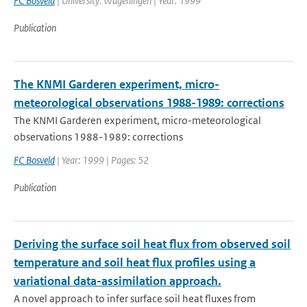
FC Bosveld
| University: Wageningen | Year: 1999
Publication
The KNMI Garderen experiment, micro-
meteorological observations 1988-1989: corrections
The KNMI Garderen experiment, micro-meteorological
observations 1988-1989: corrections
FC Bosveld
| Year: 1999 | Pages: 52
Publication
Deriving the surface soil heat flux from observed soil
temperature and soil heat flux profiles using a
variational data-assimilation approach.
A novel approach to infer surface soil heat fluxes from