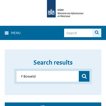
MENU
Search results