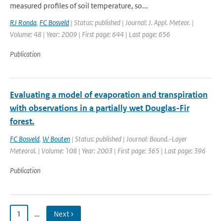
measured profiles of soil temperature, so...
RJ Ronda
,
FC Bosveld
| Status: published | Journal: J. Appl. Meteor. |
Volume: 48 | Year: 2009 | First page: 644 | Last page: 656
Publication
Evaluating a model of evaporation and transpiration
with observations in a partially wet Douglas-Fir
forest.
FC Bosveld
,
W Bouten
| Status: published | Journal: Bound.-Layer
Meteorol. | Volume: 108 | Year: 2003 | First page: 365 | Last page: 396
Publication
1
…
Next ›