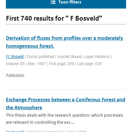
Toon filters
First 740 results for ” F Bosveld”
Derivation of fluxes from profiles over a moderately
homogeneous forest.
FC Bosveld
| Status: published | Journal: Bound.-Layer Meteorol. |
Volume: 85 | Year: 1997 | First page: 289 | Last page: 326
Publication
Exchange Processes between a Coniferous Forest and
the Atmosphere
This thesis deals with the research question: which processes
are relevant in controlling the exc...