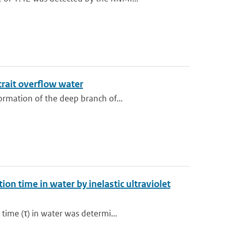
trait overflow water
rmation of the deep branch of...
on time in water by inelastic ultraviolet
ime (τ) in water was determi...