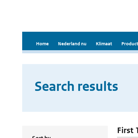
Home
Nederland nu
Klimaat
Product
Search results
First 