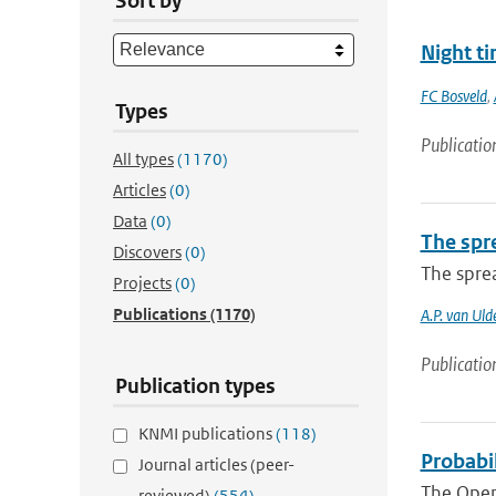
Sort by
Night ti
FC Bosveld
,
Types
Publicatio
All types
(1170)
Articles
(0)
Data
(0)
The spre
Discovers
(0)
The sprea
Projects
(0)
Publications
(1170)
A.P. van Uld
Publicatio
Publication types
KNMI publications
(118)
Probabi
Journal articles (peer-
The Open
reviewed)
(554)