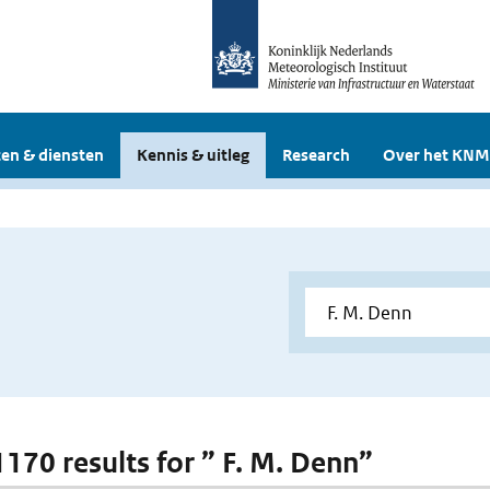
en & diensten
Kennis & uitleg
Research
Over het KNM
1170 results for ” F. M. Denn”