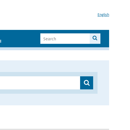
English
I