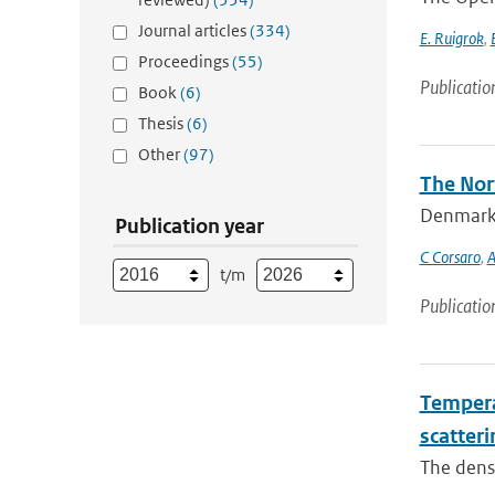
Journal articles
(334)
E. Ruigrok
,
Proceedings
(55)
Publicatio
Book
(6)
Thesis
(6)
Other
(97)
The Nort
Denmark S
Publication year
C Corsaro
,
A
t/m
Publicatio
Temperat
scatteri
The densi