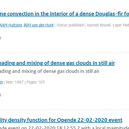
me convection in the interior of a dense Douglas-fir fo
AAM Holtslag
,
BjjM van den Hurk
| Status: published | Journal: Bound.-Layer Met
n
ading and mixing of dense gas clouds in still air
ding and mixing of dense gas clouds in still air
en
| Year: 1987 | Pages: 105
n
lity density function for Opende 22-02-2020 event
de event on 22-02-2020:18:12:55.2 with a local magnitude 