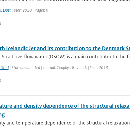
B. Dost
| Year: 2020 | Pages: 6
n
h Icelandic Jet and its contribution to the Denmark S
trait overflow water (DSOW) is a main contributor to the fo
 Sterl
| Status: submitted | Journal: Geophys. Res. Lett. | Year: 2013
n
ure and density dependence of the structural relaxati
ng
ty and temperature dependence of the structural relaxation t