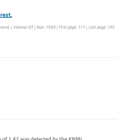
rest.
eorol. | Volume: 93 | Year: 1999 | First page: 171 | Last page: 195
of 1.42 was detected by the KNMI...