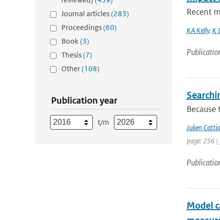
Recent me
Journal articles
(283)
Proceedings
(60)
KA Kelly
,
K 
Book
(3)
Publicatio
Thesis
(7)
Other
(108)
Searchi
Publication year
Because t
t/m
Julien Catti
page: 256 |
Publicatio
Model ca