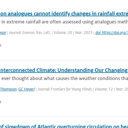
ion analogues cannot identify changes in rainfall ext
 in extreme rainfall are often assessed using analogues metho
pson
| Journal: Environ. Res. Lett. | Volume: 20 | Year: 2025 |
doi: https://doi.o
n
 Interconnected Climate: Understanding Our Changin
 ever thought about what causes the weather conditions that
 Thompson
,
GC Hegerl
| Journal: Frontiers for Young Minds | Volume: 12 | Year: 
n
of slowdown of Atlantic overturning circulation on he