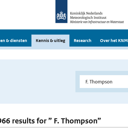
en & diensten
Kennis & uitleg
Research
Over het KNM
 966 results for ” F. Thompson”