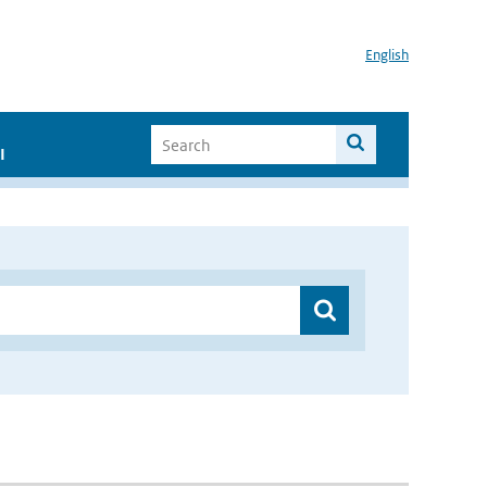
English
I