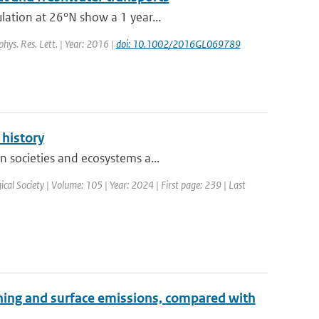
lation at 26°N show a 1 year...
phys. Res. Lett. | Year: 2016 |
doi: 10.1002/2016GL069789
 history
n societies and ecosystems a...
ical Society | Volume: 105 | Year: 2024 | First page: 239 | Last
htning and surface emissions, compared with