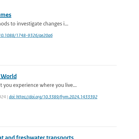
remes
ds to investigate changes i...
rg/10.1088/1748-9326/ae20a6
g World
 you experience where you live...
2024 |
doi: https://doi.org/10.3389/frym.2024.1433392
at and freshwater transports