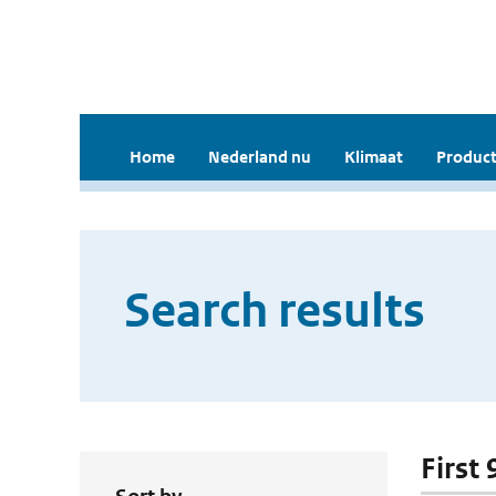
Home
Nederland nu
Klimaat
Product
Search results
First