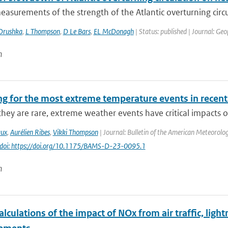
asurements of the strength of the Atlantic overturning circu
Drushka
,
L Thompson
,
D Le Bars
,
EL McDonagh
| Status: published | Journal: Geo
n
ng for the most extreme temperature events in recent
hey are rare, extreme weather events have critical impacts o
aux
,
Aurélien Ribes
,
Vikki Thompson
| Journal: Bulletin of the American Meteorolog
doi: https://doi.org/10.1175/BAMS-D-23-0095.1
n
lculations of the impact of NOx from air traffic, lig