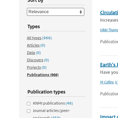
Sort by
Circulat
Increases
Types
Vikki Thom
All types
(966)
Publicatio
Articles
(0)
Data
(0)
Discovers
(0)
Earth’s
Projects
(0)
Have you
Publications
(966)
M Collins
,
V
Publication types
Publicatio
KNMI publications
(46)
Journal articles (peer-
Impact 
reviewed)
(459)