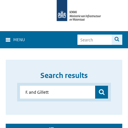
MENU
Search results