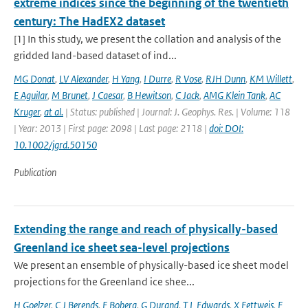
extreme indices since the beginning of the twentieth
century: The HadEX2 dataset
[1] In this study, we present the collation and analysis of the
gridded land-based dataset of ind...
MG Donat
,
LV Alexander
,
H Yang
,
I Durre
,
R Vose
,
RJH Dunn
,
KM Willett
,
E Aguilar
,
M Brunet
,
J Caesar
,
B Hewitson
,
C Jack
,
AMG Klein Tank
,
AC
Kruger
,
at al.
| Status: published | Journal: J. Geophys. Res. | Volume: 118
| Year: 2013 | First page: 2098 | Last page: 2118 |
doi: DOI:
10.1002/jgrd.50150
Publication
Extending the range and reach of physically-based
Greenland ice sheet sea-level projections
We present an ensemble of physically-based ice sheet model
projections for the Greenland ice shee...
H Goelzer
,
C J Berends
,
F Boberg
,
G Durand
,
T L Edwards
,
X Fettweis
,
F