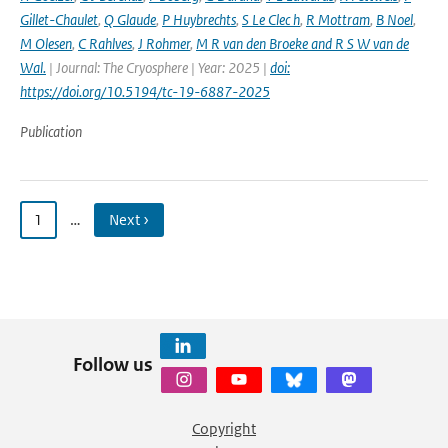
Gillet-Chaulet
,
Q Glaude
,
P Huybrechts
,
S Le Clec h
,
R Mottram
,
B Noel
,
M Olesen
,
C Rahlves
,
J Rohmer
,
M R van den Broeke and R S W van de
Wal‬‬.
| Journal: The Cryosphere | Year: 2025 |
doi:
https://doi.org/10.5194/tc-19-6887-2025
Publication
1
…
Next ›
Follow us
Copyright