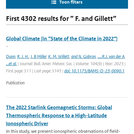
Toon filters
First 4302 results for ” F. and Gillett”
Global Climate [in “State of the Climate in 2022“]
-
Dunn
,
R. J. H.
,
J. B Miller
,
K. M. Willett
,
and N. Gobron
,
.....R.J. van der A
,
...et al.
| Journal: Bull. Amer. Meteor. Soc. | Volume: 104(9) | Year: 2023 |
First page: S11 | Last page: S145 |
doi: 10.1175/BAMS-D-23-0090.1
Publication
The 2022 Starlink Geomagnetic Storms: Global
Thermospheric Response to a High-Latitude
Ionospheric Driver
In this study, we present ionospheric observations of field-