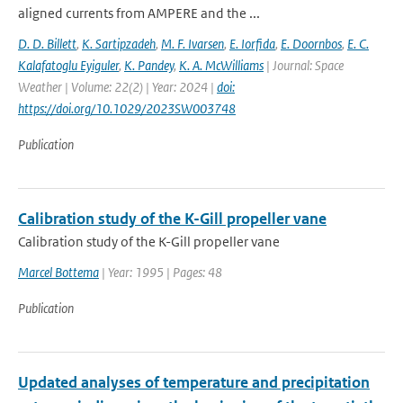
aligned currents from AMPERE and the ...
D. D. Billett
,
K. Sartipzadeh
,
M. F. Ivarsen
,
E. Iorfida
,
E. Doornbos
,
E. C.
Kalafatoglu Eyiguler
,
K. Pandey
,
K. A. McWilliams
| Journal: Space
Weather | Volume: 22(2) | Year: 2024 |
doi:
https://doi.org/10.1029/2023SW003748
Publication
Calibration study of the K-Gill propeller vane
Calibration study of the K-Gill propeller vane
Marcel Bottema
| Year: 1995 | Pages: 48
Publication
Updated analyses of temperature and precipitation