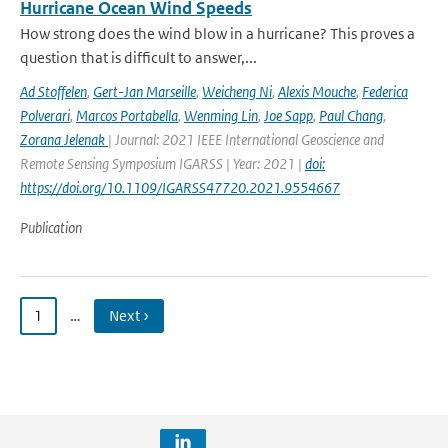
Hurricane Ocean Wind Speeds
How strong does the wind blow in a hurricane? This proves a
question that is difficult to answer,...
Ad Stoffelen
,
Gert-Jan Marseille
,
Weicheng Ni
,
Alexis Mouche
,
Federica
Polverari
,
Marcos Portabella
,
Wenming Lin
,
Joe Sapp
,
Paul Chang
,
Zorana Jelenak
| Journal: 2021 IEEE International Geoscience and
Remote Sensing Symposium IGARSS | Year: 2021 |
doi:
https://doi.org/10.1109/IGARSS47720.2021.9554667
Publication
1
…
Next ›