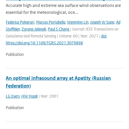
Accurate high and extreme sea surface wind observations are
essential for the meteorological, oce...
Federica Polverari
,
Marcos Portabella
,
Wenming Lin
,
Joseph W Sapp
,
Ad
Stoffelen
,
Zorana Jelenak
,
Paul S Chang
| Journal: IEEE Transactions on
Geoscience and Remote Sensing | Volume: 60 | Year: 2021 |
doi:
https://doi.org/10.1109/TGRS.2021.3079898
Publication
An optimal infrasound array at Apatity (Russian
Federation)
LG Evers
,
HW Haak
| Year: 2001
Publication