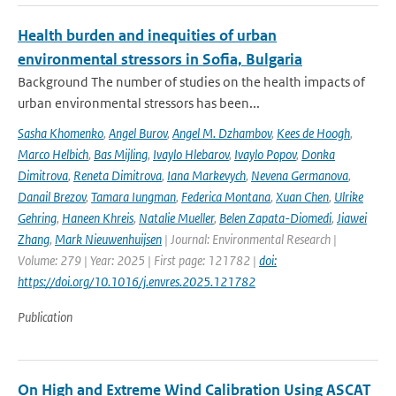
Health burden and inequities of urban
environmental stressors in Sofia, Bulgaria
Background The number of studies on the health impacts of
urban environmental stressors has been...
Sasha Khomenko
,
Angel Burov
,
Angel M. Dzhambov
,
Kees de Hoogh
,
Marco Helbich
,
Bas Mijling
,
Ivaylo Hlebarov
,
Ivaylo Popov
,
Donka
Dimitrova
,
Reneta Dimitrova
,
Iana Markevych
,
Nevena Germanova
,
Danail Brezov
,
Tamara Iungman
,
Federica Montana
,
Xuan Chen
,
Ulrike
Gehring
,
Haneen Khreis
,
Natalie Mueller
,
Belen Zapata-Diomedi
,
Jiawei
Zhang
,
Mark Nieuwenhuijsen
| Journal: Environmental Research |
Volume: 279 | Year: 2025 | First page: 121782 |
doi:
https://doi.org/10.1016/j.envres.2025.121782
Publication
On High and Extreme Wind Calibration Using ASCAT