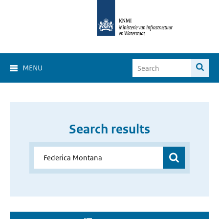
MENU
Search results