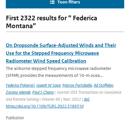
Toon filters
First 2322 results for ” Federica
Montana”
On Dropsonde Surface-Adjusted Winds and Their
Use for the Stepped Frequency Microwave
Radiometer Wind Speed Calibration
The airborne stepped frequency microwave radiometer
(SFMR) provides the measurements of 10-m ocea...
Federica Polverari
,
Joseph W Sapp
,
Marcos Portabella
,
Ad Stoffelen
,
Zorana Jelenak
,
Paul S Chang
| Journal: IEEE Transactions on Geoscience
and Remote Sensing | Volume: 60 | Year: 2022 |
doi:
https://doi.org/10.1109/TGRS.2022.3189310
Publication