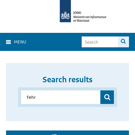
MENU
Search results