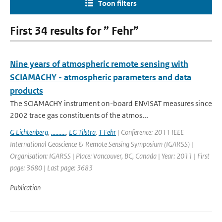
Toon filters
First 34 results for ” Fehr”
Nine years of atmospheric remote sensing with
SCIAMACHY - atmospheric parameters and data
products
The SCIAMACHY instrument on-board ENVISAT measures since
2002 trace gas constituents of the atmos...
G Lichtenberg
,
..........
,
LG Tilstra
,
T Fehr
| Conference: 2011 IEEE
International Geoscience & Remote Sensing Symposium (IGARSS) |
Organisation: IGARSS | Place: Vancouver, BC, Canada | Year: 2011 | First
page: 3680 | Last page: 3683
Publication