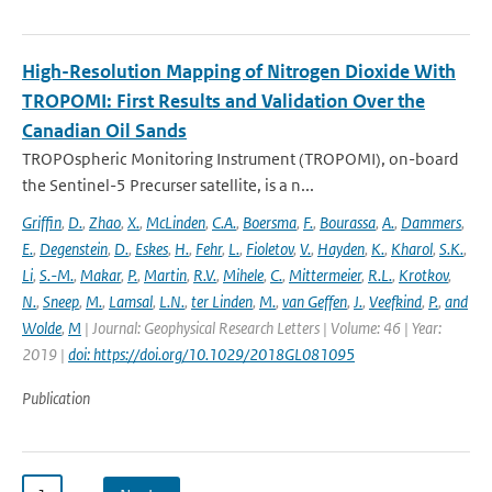
High-Resolution Mapping of Nitrogen Dioxide With
TROPOMI: First Results and Validation Over the
Canadian Oil Sands
TROPOspheric Monitoring Instrument (TROPOMI), on-board
the Sentinel-5 Precurser satellite, is a n...
Griffin
,
D.
,
Zhao
,
X.
,
McLinden
,
C.A.
,
Boersma
,
F.
,
Bourassa
,
A.
,
Dammers
,
E.
,
Degenstein
,
D.
,
Eskes
,
H.
,
Fehr
,
L.
,
Fioletov
,
V.
,
Hayden
,
K.
,
Kharol
,
S.K.
,
Li
,
S.-M.
,
Makar
,
P.
,
Martin
,
R.V.
,
Mihele
,
C.
,
Mittermeier
,
R.L.
,
Krotkov
,
N.
,
Sneep
,
M.
,
Lamsal
,
L.N.
,
ter Linden
,
M.
,
van Geffen
,
J.
,
Veefkind
,
P.
,
and
Wolde
,
M
| Journal: Geophysical Research Letters | Volume: 46 | Year:
2019 |
doi: https://doi.org/10.1029/2018GL081095
Publication