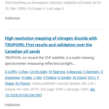
Third Workshop on Atmospheric Chemistry Validation of Envisat (ACVE-
3) | Year: 2006 | First page: 0 | Last page: 0
Publication
High resolution mapping of nitrogen dioxide with
TROPOMI: First results and validation over the
Canadian oil sands
TROPOMI, on-board the S5P satellite, is a nadir-viewing
spectrometer measuring reflected sunlight...
D Griffin
,
X Zhao
,
CA McLinden
,
KF Boersma
,
A Bourassa
,
E Dammers
,
D
Degenstein
,
H Eskes
,
L Fehr
,
V Fioletov
,
K Hayden
,
SK Kharol
,
SM Li
,
P
Makar
,
RV Martin
| Status: published | Journal: Geophys. Res. Lett. |
Volume: 46 | Year: 2019 | First page: 1049 | Last page: 1060 |
doi:
10.1029/2018GL081095
Publication