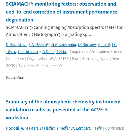
SCIAMACHY monitoring factors: observation and
end-to-end correction of instrument performance
degradation
SCIAMACHY (SCanning Imaging Absorption spectroMeter for
Atmospheric CHartographY) is a grating sp...
K Bramstedt
,
S No&euml;l
,
H Bovensmann
,
JP Burrows
,
C Lerot
,
LG
Tilstra
,
G Lichtenberg
,
A Dehn
,
T Fehr
| Conference: Atmospheric Science
Conference | Organisation: ESA-ESTEC | Place: Barcelona, Spain | Year:
2009 | First page: 0 | Last page: 0
Publication
Summary of the atmospheric chemistry instrument
validation results as presented at the ACVE-3
workshop
P Snoeij
,
AJM Piters
,
H Fischer
,
Y Meijer
,
JC Lambert
,
T Fehr
| Conference: