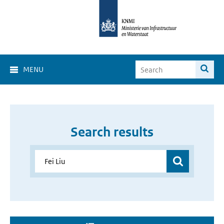
MENU
Search results