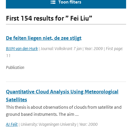
Toon filters
First 154 results for ” Fei Liu”
De feiten liegen niet, de zee stijgt
BJJM van den Hurk
| Journal: Volkskrant 7 jan | Year: 2009 | First page:
11
Publication
Quantitative Cloud Analysis Using Meteorological
Satellites
This thesis is about observations of clouds from satellite and
ground based instruments. The aim ...
AJ Feijt
| University: Wageningen University | Year: 2000