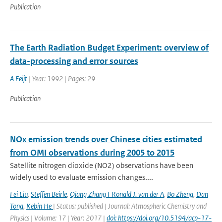
Publication
The Earth Radiation Budget Experiment: overview of
data-processing and error sources
A Feijt
| Year: 1992 | Pages: 29
Publication
NOx emission trends over Chinese cities estimated
from OMI observations during 2005 to 2015
Satellite nitrogen dioxide (NO2) observations have been
widely used to evaluate emission changes....
Fei Liu
,
Steffen Beirle
,
Qiang Zhang1 Ronald J. van der A
,
Bo Zheng
,
Dan
Tong
,
Kebin He
| Status: published | Journal: Atmospheric Chemistry and
Physics | Volume: 17 | Year: 2017 |
doi: https://doi.org/10.5194/acp-17-