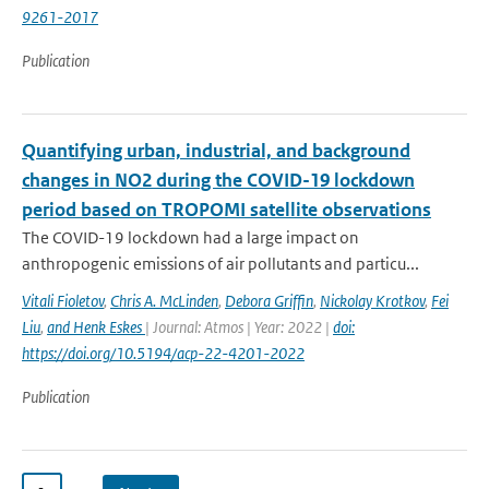
9261-2017
Publication
Quantifying urban, industrial, and background
changes in NO2 during the COVID-19 lockdown
period based on TROPOMI satellite observations
The COVID-19 lockdown had a large impact on
anthropogenic emissions of air pollutants and particu...
Vitali Fioletov
,
Chris A. McLinden
,
Debora Griffin
,
Nickolay Krotkov
,
Fei
Liu
,
and Henk Eskes
| Journal: Atmos | Year: 2022 |
doi:
https://doi.org/10.5194/acp-22-4201-2022
Publication