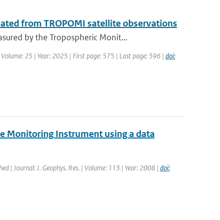
mated from TROPOMI satellite observations
sured by the Tropospheric Monit...
 Volume: 25 | Year: 2025 | First page: 575 | Last page: 596 |
doi:
e Monitoring Instrument using a data
shed | Journal: J. Geophys. Res. | Volume: 113 | Year: 2008 |
doi: