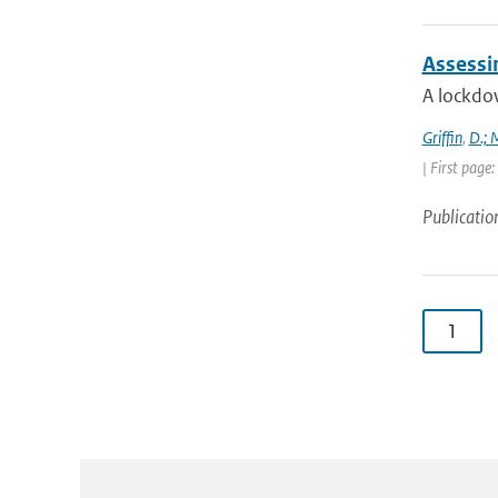
Assessi
A lockdo
Griffin
,
D.; 
| First page
Publicatio
1