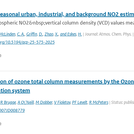
seasonal urban, industrial, and background NO2 esti
ospheric NO2&nbsp;vertical column density (VCD) values mea
McLinden
,
C. A.
,
Griffin
,
D.
,
Zhao
,
X.
,
and Eskes
,
H.
| Journal: Atmos. Chem. Phys. |
i.org/10.5194/acp-25-575-2025
n
ion of ozone total column measurements by the Ozon
ation system
,
R Brugge
,
A O\'Neill
,
M Dobber
,
V Fioletov
,
PF Levelt
,
R McPeters
| Status: publi
007JD008779
n