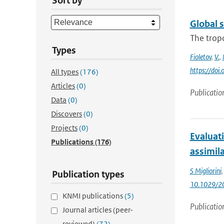
Sort by
Global 
The trop
Types
Fioletov
,
V.
,
https://do
All types
(176)
Articles
(0)
Publicatio
Data
(0)
Discovers
(0)
Projects
(0)
Evaluat
Publications
(176)
assimil
S Migliorini
Publication types
10.1029/2
KNMI publications
(5)
Publicatio
Journal articles (peer-
reviewed)
(72)