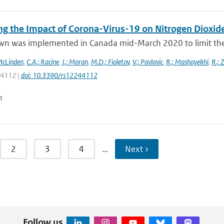
ng the Impact of Corona-Virus-19 on Nitrogen Dioxid
wn was implemented in Canada mid-March 2020 to limit the 
McLinden
,
C.A.; Racine
,
J.; Moran
,
M.D.; Fioletov
,
V.; Pavlovic
,
R.; Mashayekhi
,
R.; 
: 4112 |
doi: 10.3390/rs12244112
n
2
3
4
…
Next ›
Follow us