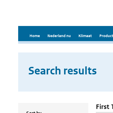
Home
Nederland nu
Klimaat
Product
Search results
First 