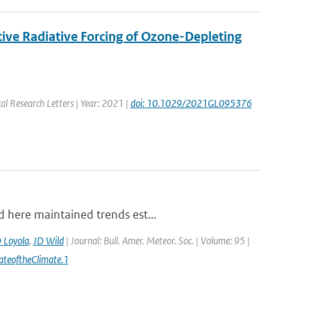
ive Radiative Forcing of Ozone-Depleting
al Research Letters | Year: 2021 |
doi: 10.1029/2021GL095376
d here maintained trends est...
 Loyola
,
JD Wild
| Journal: Bull. Amer. Meteor. Soc. | Volume: 95 |
ateoftheClimate.1