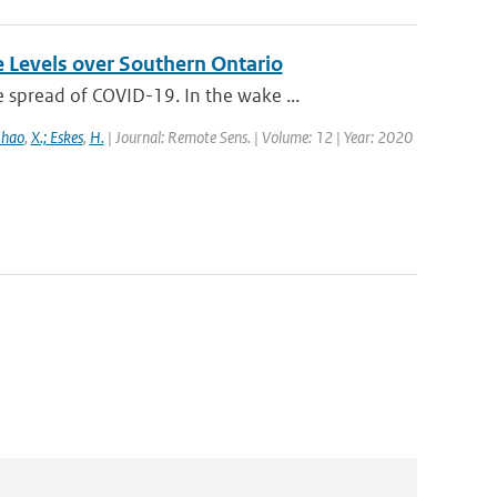
e Levels over Southern Ontario
spread of COVID-19. In the wake ...
Zhao
,
X.; Eskes
,
H.
| Journal: Remote Sens. | Volume: 12 | Year: 2020