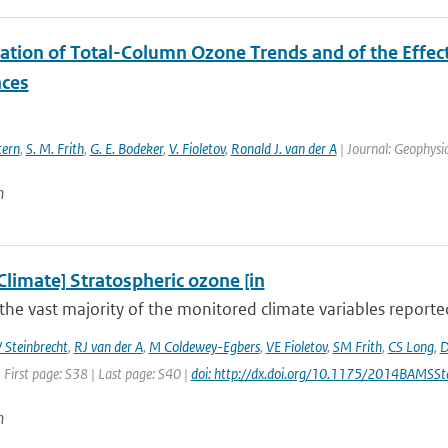
ation of Total-Column Ozone Trends and of the Effect
ces
tern
,
S. M. Frith
,
G. E. Bodeker
,
V. Fioletov
,
Ronald J. van der A
| Journal: Geophysic
n
Climate] Stratospheric ozone [in
the vast majority of the monitored climate variables reporte
 Steinbrecht
,
RJ van der A
,
M Coldewey-Egbers
,
VE Fioletov
,
SM Frith
,
CS Long
,
D
 First page: S38 | Last page: S40 |
doi: http://dx.doi.org/10.1175/2014BAMSSt
n