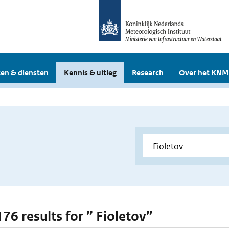
en & diensten
Kennis & uitleg
Research
Over het KNM
176 results for ” Fioletov”