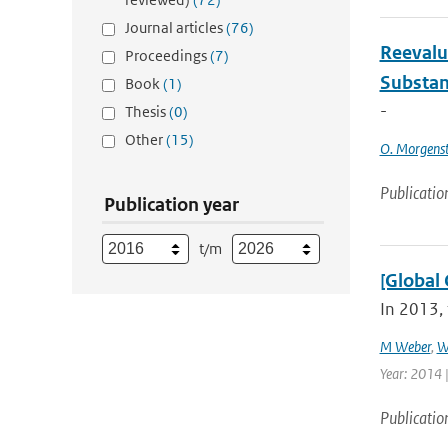
Journal articles
(76)
Reevalu
Proceedings
(7)
Substan
Book
(1)
-
Thesis
(0)
Other
(15)
O. Morgens
Publicatio
Publication year
t/m
[Global 
In 2013, 
M Weber
,
W
Year: 2014 |
Publicatio