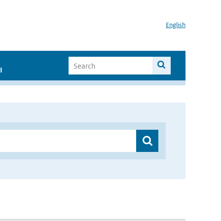
English
I