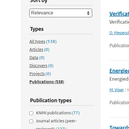
Sort by
Verifica
Verificat
Types
D. Messersc
All types
(538)
Publicatio
Articles
(0)
Data
(0)
Discovers
(0)
Energie
Projects
(0)
Energied
Publications
(538)
M. Visser
| Y
Publication types
Publicatio
KNMI publications
(77)
Journal articles (peer-
Towards
reviewed)
(227)