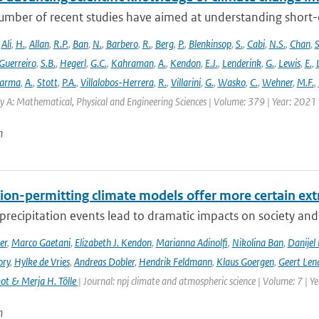
umber of recent studies have aimed at understanding short-du
,
Ali
,
H.
,
Allan
,
R.P.
,
Ban
,
N.
,
Barbero
,
R.
,
Berg
,
P.
,
Blenkinsop
,
S.
,
Cabi
,
N.S.
,
Chan
,
S
Guerreiro
,
S.B.
,
Hegerl
,
G.C.
,
Kahraman
,
A.
,
Kendon
,
E.J.
,
Lenderink
,
G.
,
Lewis
,
E.
,
arma
,
A.
,
Stott
,
P.A.
,
Villalobos-Herrera
,
R.
,
Villarini
,
G.
,
Wasko
,
C.
,
Wehner
,
M.F.
,
y A: Mathematical, Physical and Engineering Sciences | Volume: 379 | Year: 2021 |
n
ion-permitting climate models offer more certain extr
recipitation events lead to dramatic impacts on society and t
er
,
Marco Gaetani
,
Elizabeth J. Kendon
,
Marianna Adinolfi
,
Nikolina Ban
,
Danijel 
ory
,
Hylke de Vries
,
Andreas Dobler
,
Hendrik Feldmann
,
Klaus Goergen
,
Geert Len
t & Merja H. Tölle
| Journal: npj climate and atmospheric science | Volume: 7 | Y
n