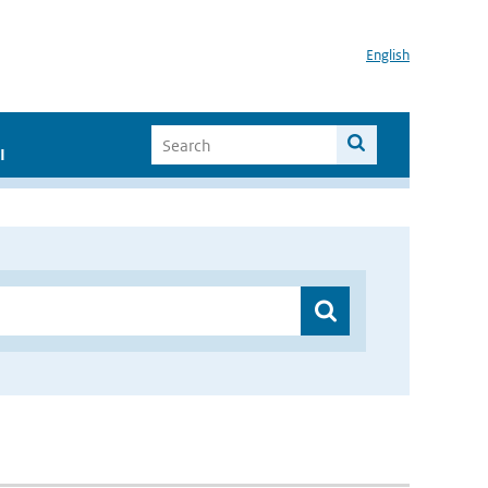
English
I