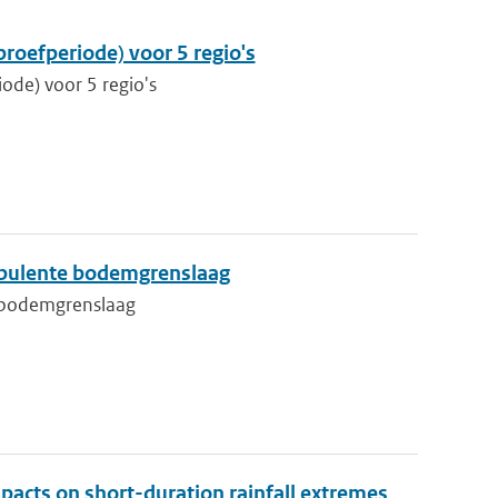
proefperiode) voor 5 regio's
iode) voor 5 regio's
rbulente bodemgrenslaag
e bodemgrenslaag
pacts on short-duration rainfall extremes