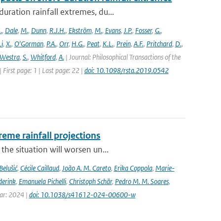
ration rainfall extremes, du...
.
,
Dale
,
M.
,
Dunn
,
R.J.H.
,
Ekström
,
M.
,
Evans
,
J.P.
,
Fosser
,
G.
,
Li
,
X.
,
O'Gorman
,
P.A.
,
Orr
,
H.G.
,
Peat
,
K.L.
,
Prein
,
A.F.
,
Pritchard
,
D.
,
Westra
,
S.
,
Whitford
,
A.
| Journal: Philosophical Transactions of the
 First page: 1 | Last page: 22 |
doi: 10.1098/rsta.2019.0542
eme rainfall projections
he situation will worsen un...
Belušić
,
Cécile Caillaud
,
João A. M. Careto
,
Erika Coppola
,
Marie-
derink
,
Emanuela Pichelli
,
Christoph Schär
,
Pedro M. M. Soares
,
ear: 2024 |
doi: 10.1038/s41612-024-00600-w