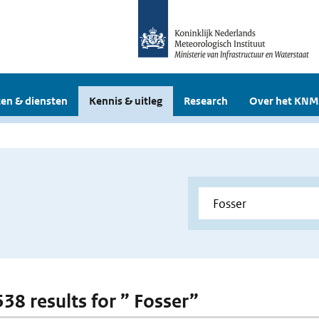
en & diensten
Kennis & uitleg
Research
Over het KNM
538 results for ” Fosser”