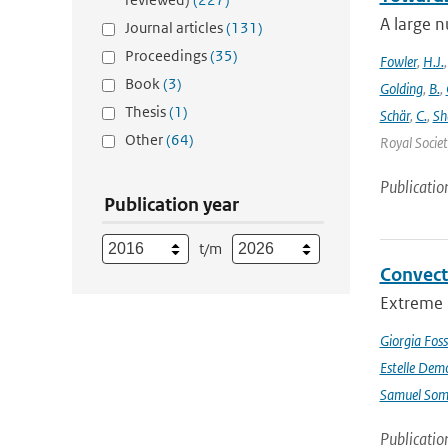
A large n
Journal articles
(131)
Proceedings
(35)
Fowler
,
H.J.
Book
(3)
Golding
,
B.
,
Thesis
(1)
Schär
,
C.
,
Sh
Other
(64)
Royal Societ
Publicatio
Publication year
t/m
Convect
Extreme p
Giorgia Foss
Estelle Dem
Samuel Somo
Publicatio