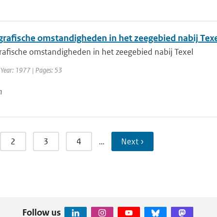
rafische omstandigheden in het zeegebied nabij Texe
afische omstandigheden in het zeegebied nabij Texel
 Year: 1977 | Pages: 53
n
2
3
4
…
Next ›
Follow us