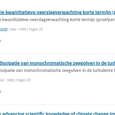
tie kwantitatieve neerslagverwachting korte termijn (
ie kwantitatieve neerslagverwachting korte termijn (proefper
hmidt
| Year: 1990 | Pages: 29
n
dissipatie van monochromatische zeegolven in de tu
issipatie van monochromatische zeegolven in de turbulent
ear: 1988 | Pages: 63
n
 advancing scientific knowledge of climate change im