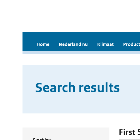
Home
Nederland nu
Klimaat
Product
Search results
First 