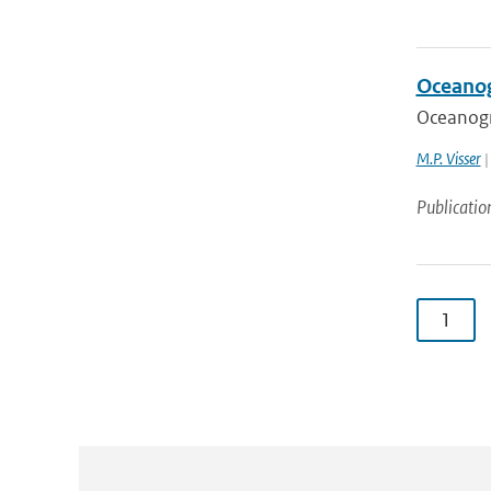
Oceanog
Oceanogr
M.P. Visser
|
Publicatio
1