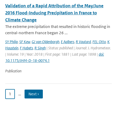
Validation of a Rapid Attribution of the May/June
2016 Flood-Inducing Precipitation in France to
Climate Change
The extreme precipitation that resulted in historic flooding in
central-northern France began 26 ...
SY Philip
,
SF Kew
,
GJ van Oldenborgh
,
E Aalbers
,
R Vautard
,
FEL Otto
,
K
Haustein
,
F Habets
,
R Singh
| Status: published | Journal: J. Hydrometeor.
| Volume: 19 | Year: 2018 | First page: 1881 | Last page: 1898 |
doi:
10.1175/JHM-D-18-0074.1
Publication
1
…
Next ›