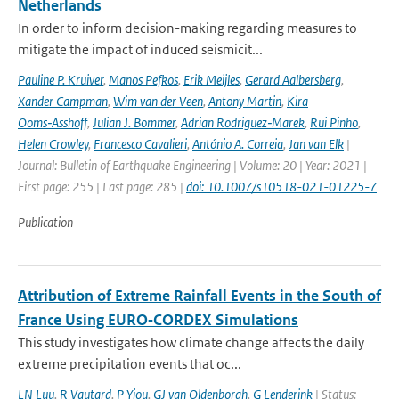
Netherlands
In order to inform decision-making regarding measures to
mitigate the impact of induced seismicit...
Pauline P. Kruiver
,
Manos Pefkos
,
Erik Meijles
,
Gerard Aalbersberg
,
Xander Campman
,
Wim van der Veen
,
Antony Martin
,
Kira
Ooms‑Asshoff
,
Julian J. Bommer
,
Adrian Rodriguez‑Marek
,
Rui Pinho
,
Helen Crowley
,
Francesco Cavalieri
,
António A. Correia
,
Jan van Elk
|
Journal: Bulletin of Earthquake Engineering | Volume: 20 | Year: 2021 |
First page: 255 | Last page: 285 |
doi: 10.1007/s10518-021-01225-7
Publication
Attribution of Extreme Rainfall Events in the South of
France Using EURO‐CORDEX Simulations
This study investigates how climate change affects the daily
extreme precipitation events that oc...
LN Luu
,
R Vautard
,
P Yiou
,
GJ van Oldenborgh
,
G Lenderink
| Status: