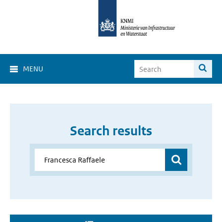
MENU
Search results