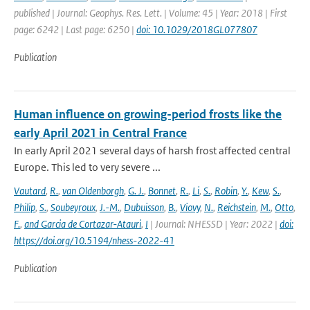
published | Journal: Geophys. Res. Lett. | Volume: 45 | Year: 2018 | First
page: 6242 | Last page: 6250 |
doi: 10.1029/2018GL077807
Publication
Human influence on growing-period frosts like the
early April 2021 in Central France
In early April 2021 several days of harsh frost affected central
Europe. This led to very severe ...
Vautard
,
R.
,
van Oldenborgh
,
G. J.
,
Bonnet
,
R.
,
Li
,
S.
,
Robin
,
Y.
,
Kew
,
S.
,
Philip
,
S.
,
Soubeyroux
,
J.-M.
,
Dubuisson
,
B.
,
Viovy
,
N.
,
Reichstein
,
M.
,
Otto
,
F.
,
and Garcia de Cortazar-Atauri
,
I
| Journal: NHESSD | Year: 2022 |
doi:
https://doi.org/10.5194/nhess-2022-41
Publication