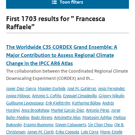
Toon filters
First 1703 results for ” Francesca
Raffaele”
The Worldwide C3S CORDEX Grand Ensemble: A
Major Contribution to Assess Regional Climate
Change in the IPCC AR6 Atlas
The collaboration between the Coordinated Regional Climate
Downscaling Experiment (CORDEX) and th...
Javier Diez-Sierra
,
Maialen Iturbide
,
José M. Gutiérrez
,
Jesús Fernández
,
Josipa Milovac
,
Antonio S. Cofiño
,
Ezequiel Cimadevilla
,
Grigory Nikulin
,
Guillaume Levavasseur
,
Erik Kjellström
,
Katharina Bülow
,
András
Horányi
,
Anca Brookshaw
,
Markel García-Díez
,
Antonio Pérez
,
Jorge
Baño-Medina
,
Bodo Ahrens
,
Antoinette Alias
,
Moetasim Ashfaq
,
Melissa
Bukovsky
,
Erasmo Buonomo
,
Steven Caluwaerts
,
Sin Chan Chou
,
Ole B.
Christensen
,
James M. Ciarlò
,
Erika Coppola
,
Lola Corre
,
Marie-Estelle