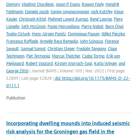
Demory
,
Vladimir Djurdjevic
,
Jason P. Evans
,
Rowan Fealy
,
Hendrik
Feldmann
,
Daniela Jacob
,
Sanjay Jayanarayanan
,
Jack Katzfey
,
Klaus
Keuler
,
Christoph Kittel
,
Mehmet Levent Kurnaz
,
René Laprise
,
Piero
Lionello
,
Seth McGinnis
,
Paola Mercogliano
,
Pierre Nabat
,
Barış Önol
,
Tugba Ozturk
,
Hans-Jürgen Panitz
,
Dominique Paquin
,
Ildikó Pieczka
,
Francesca Raffaele
,
Armelle Reca Remedio
,
John Scinocca
,
Florence
Sevault
,
Samuel Somot
,
Christian Steger
,
Fredolin Tangang
,
Claas
Teichmann
,
Piet Termonia
,
Marcus Thatcher
,
Csaba Torma
,
Erik van
Meijgaard
,
Robert Vautard
,
Kirsten Warrach-Sagi
,
Katja Winger
,
and
George Zittis
| Journal: BAMS | Volume: 103 | Year: 2022 | First page:
E2804 | Last page: E2826 |
doi: https://doi.org/10.1175/BAMS-D-22-
0111.1
Publication
Incorporating dwelling mounds into induced seismic
risk analysis for the Groningen gas field in the