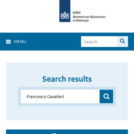
MENU
Search results