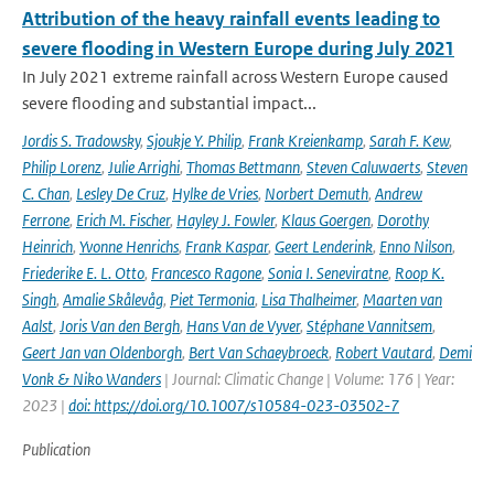
Attribution of the heavy rainfall events leading to
severe flooding in Western Europe during July 2021
In July 2021 extreme rainfall across Western Europe caused
severe flooding and substantial impact...
Jordis S. Tradowsky
,
Sjoukje Y. Philip
,
Frank Kreienkamp
,
Sarah F. Kew
,
Philip Lorenz
,
Julie Arrighi
,
Thomas Bettmann
,
Steven Caluwaerts
,
Steven
C. Chan
,
Lesley De Cruz
,
Hylke de Vries
,
Norbert Demuth
,
Andrew
Ferrone
,
Erich M. Fischer
,
Hayley J. Fowler
,
Klaus Goergen
,
Dorothy
Heinrich
,
Yvonne Henrichs
,
Frank Kaspar
,
Geert Lenderink
,
Enno Nilson
,
Friederike E. L. Otto
,
Francesco Ragone
,
Sonia I. Seneviratne
,
Roop K.
Singh
,
Amalie Skålevåg
,
Piet Termonia
,
Lisa Thalheimer
,
Maarten van
Aalst
,
Joris Van den Bergh
,
Hans Van de Vyver
,
Stéphane Vannitsem
,
Geert Jan van Oldenborgh
,
Bert Van Schaeybroeck
,
Robert Vautard
,
Demi
Vonk & Niko Wanders
| Journal: Climatic Change | Volume: 176 | Year:
2023 |
doi: https://doi.org/10.1007/s10584-023-03502-7
Publication