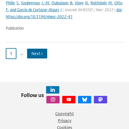
Philip
,
S.
,
Soubeyroux
,
J.-M.
,
Dubuisson
,
B.
,
Viovy
,
N.
,
Reichstein
,
M.
,
Otto
,
F.
,
and Garcia de Cortazar-Atauri
,
I
| Journal: NHESSD | Year: 2022 |
doi:
https://doi.org/10.5194/nhess-2022-41
Publication
1
…
Next ›
Follow us
Copyright
Privacy
Cookies