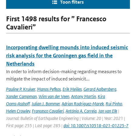
Toon filters
First 1498 results for ” Francesco
Cavalieri”
Incorporating dwelling mounds into induced seismic
risk analysis for the Groningen gas field in the
Netherlands
In order to inform decision-making regarding measures to
mitigate the impact of induced seismicit...
Pauline P. Kruiver
,
Manos Pefkos
,
Erik Meijles
,
Gerard Aalbersberg
,
Xander Campman
,
Wim van der Veen
,
Antony Martin
,
Kira
Ooms‑Asshoff
,
Julian J. Bommer
,
Adrian Rodriguez‑Marek
,
Rui Pinho
,
Helen Crowley
,
Francesco Cavalieri
,
António A. Correia
,
Jan van Elk
|
Journal: Bulletin of Earthquake Engineering | Volume: 20 | Year: 2021 |
First page: 255 | Last page: 285 |
doi: 10.1007/s10518-021-01225-7