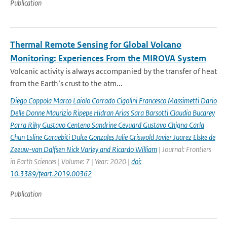
Publication
Thermal Remote Sensing for Global Volcano
Monitoring: Experiences From the MIROVA System
Volcanic activity is always accompanied by the transfer of heat
from the Earth’s crust to the atm...
Diego Coppola Marco Laiolo Corrado Cigolini Francesco Massimetti Dario
Delle Donne Maurizio Ripepe Hidran Arias Sara Barsotti Claudia Bucarey
Parra Riky Gustavo Centeno Sandrine Cevuard Gustavo Chigna Carla
Chun Esline Garaebiti Dulce Gonzales Julie Griswold Javier Juarez Elske de
Zeeuw-van Dalfsen Nick Varley and Ricardo William
| Journal: Frontiers
in Earth Sciences | Volume: 7 | Year: 2020 |
doi:
10.3389/feart.2019.00362
Publication