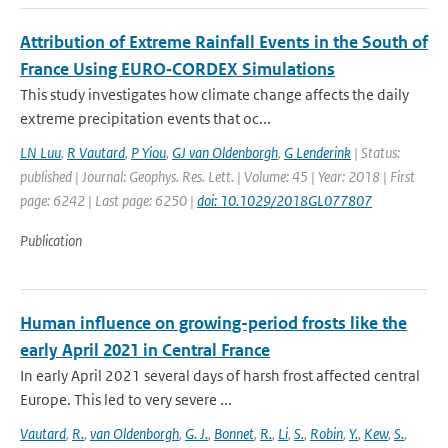
Attribution of Extreme Rainfall Events in the South of
France Using EURO‐CORDEX Simulations
This study investigates how climate change affects the daily
extreme precipitation events that oc...
LN Luu
,
R Vautard
,
P Yiou
,
GJ van Oldenborgh
,
G Lenderink
| Status:
published | Journal: Geophys. Res. Lett. | Volume: 45 | Year: 2018 | First
page: 6242 | Last page: 6250 |
doi: 10.1029/2018GL077807
Publication
Human influence on growing-period frosts like the
early April 2021 in Central France
In early April 2021 several days of harsh frost affected central
Europe. This led to very severe ...
Vautard
,
R.
,
van Oldenborgh
,
G. J.
,
Bonnet
,
R.
,
Li
,
S.
,
Robin
,
Y.
,
Kew
,
S.
,