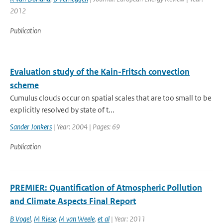
2012
Publication
Evaluation study of the Kain-Fritsch convection
scheme
Cumulus clouds occur on spatial scales that are too small to be
explicitly resolved by state of t...
Sander Jonkers
| Year: 2004 | Pages: 69
Publication
PREMIER: Quantification of Atmospheric Pollution
and Climate Aspects Final Report
B Vogel
,
M Riese
,
M van Weele
,
et al
| Year: 2011