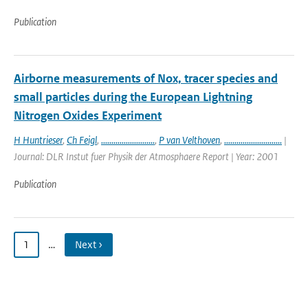
Publication
Airborne measurements of Nox, tracer species and
small particles during the European Lightning
Nitrogen Oxides Experiment
H Huntrieser
,
Ch Feigl
,
..........................
,
P van Velthoven
,
............................
|
Journal: DLR Instut fuer Physik der Atmosphaere Report | Year: 2001
Publication
1
…
Next ›