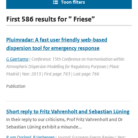
Toon filters
First 586 results for ” Friese”
Pluimradar: A fast user friendly web-based
dispersion tool for emergency response
G Geertsema
| Conference: 15th Conference on Harmonisation within
Atmospheric Dispersion Modelling for Regulatory Purposes | Place:
Madrid | Year: 2013 | First page: 763 | Last page: 766
Publication
Short reply to Fritz Vahrenholt and Sebastian Lüning
In their reply to our criticisms, Prof Fritz Vahrenholt and Dr
Sebastian Lüning exhibit a misunde...
R van Dorland
,
B Verheggen
| Journal: European Energy Review | Year: