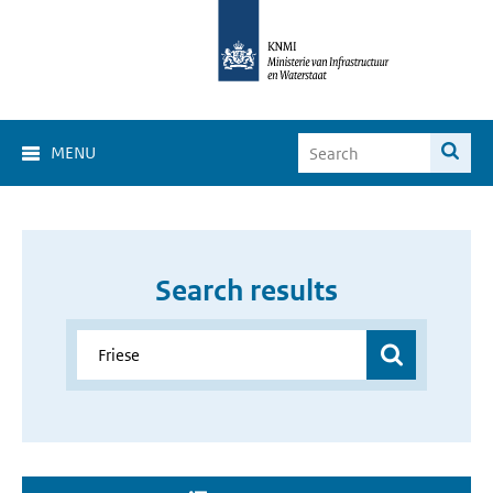
MENU
Search results