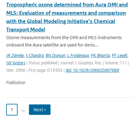
Tropospheric ozone determined from Aura OMI and
MLS: Evaluation of measurements and comparison
with the Global Modeling Initiative’s Chemical
Transport Model
Ozone measurements from the OMI and MLS instruments
onboard the Aura satellite are used for deriv...
JR Ziemke
,
S Chandra
,
BN Duncan
,
L Froidevaux
,
PK Bhartia
,
PF Levelt
,
JW Waters
| Status: published | Journal: J. Geophys. Res. | Volume: 111 |
Year: 2006 | First page: D19303 |
doi: 10.1029/2006JD007089
Publication
1
…
Next ›