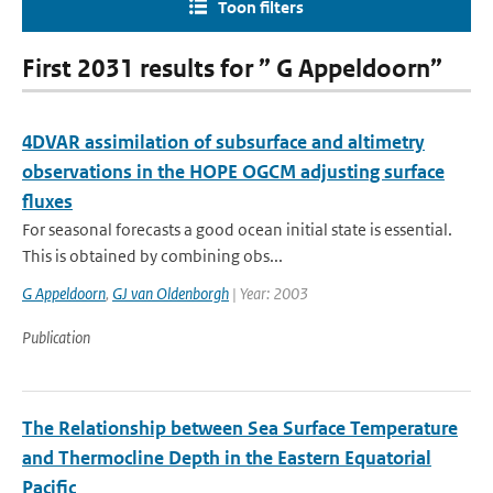
Toon filters
First 2031 results for ” G Appeldoorn”
4DVAR assimilation of subsurface and altimetry
observations in the HOPE OGCM adjusting surface
fluxes
For seasonal forecasts a good ocean initial state is essential.
This is obtained by combining obs...
G Appeldoorn
,
GJ van Oldenborgh
| Year: 2003
Publication
The Relationship between Sea Surface Temperature
and Thermocline Depth in the Eastern Equatorial
Pacific