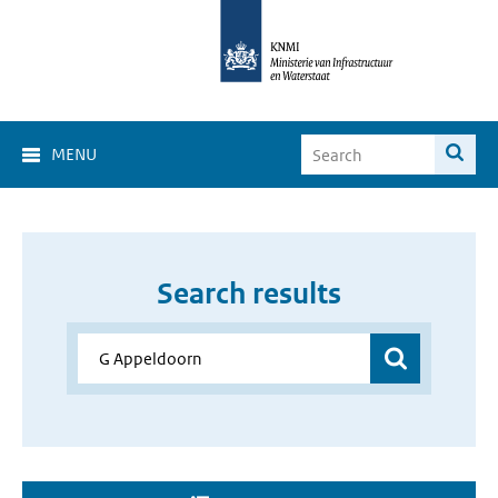
MENU
Search results