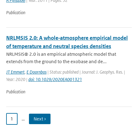
A Pijnappel
| Year: 2011 | Pages: 52
Publication
NRLMSIS 2.0: A whole‐atmosphere empirical model
of temperature and neutral species densities
NRLMSIS® 2.0 is an empirical atmospheric model that
extends from the ground to the exobase and de...
JT Emmert
,
E Doornbos
| Status: published | Journal: J. Geophys. Res. |
Year: 2020 |
doi: 10.1029/2020EA001321
Publication
1
…
Next ›