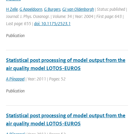
H Zelle
,
G Appeldoorn
,
G Burgers
,
GJ van Oldenborgh
| Status: published |
Journal: J. Phys. Oceanogr. | Volume: 34 | Year: 2004 | First page: 643 |
Last page: 655 |
doi: 10.1175/2523.1
Publication
Statistical post processing of model output from the
air quality model LOTOS-EUROS
A Pijnappel
| Year: 2011 | Pages: 52
Publication
Statistical post processing of model output from the
air quality model LOTOS-EUROS