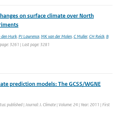
changes on surface climate over North
eriments
 den Hurk
,
PJ Lawrence
,
MK van der Molen
,
C Muller
,
CH Reick
,
B
st page: 3261 | Last page: 3281
limate prediction models: The GCSS/WGNE
tus: published | Journal: J. Climate | Volume: 24 | Year: 2011 | First