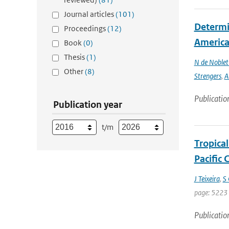
Journal articles
(101)
Determin
Proceedings
(12)
America 
Book
(0)
Thesis
(1)
N de Noble
Other
(8)
Strengers
,
A
Publicatio
Publication year
t/m
Tropica
Pacific
J Teixeira
,
S 
page: 5223 
Publicatio