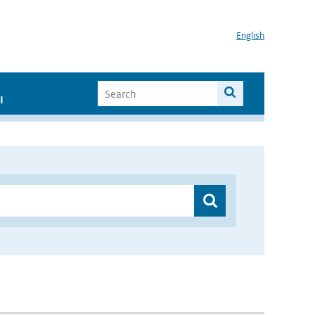
English
I