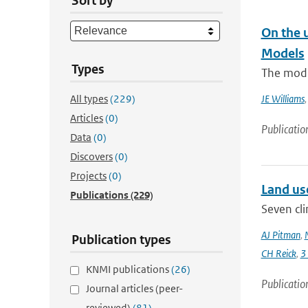
Sort by
On the 
Models
Types
The modi
All types
(229)
JE Williams
Articles
(0)
Publicatio
Data
(0)
Discovers
(0)
Projects
(0)
Land us
Publications
(229)
Seven cli
AJ Pitman
,
Publication types
CH Reick
,
3
KNMI publications
(26)
Publicatio
Journal articles (peer-
reviewed)
(81)