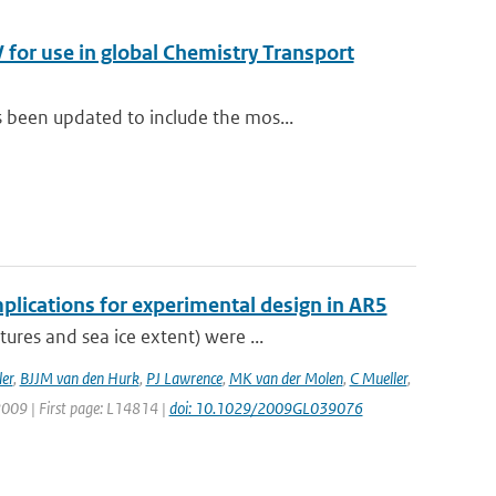
for use in global Chemistry Transport
been updated to include the mos...
plications for experimental design in AR5
res and sea ice extent) were ...
er
,
BJJM van den Hurk
,
PJ Lawrence
,
MK van der Molen
,
C Mueller
,
 2009 | First page: L14814 |
doi: 10.1029/2009GL039076