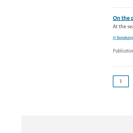
On the p
At the s
H Bonekam
Publicatio
1