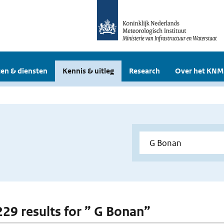
en & diensten
Kennis & uitleg
Research
Over het KNM
 229 results for ” G Bonan”