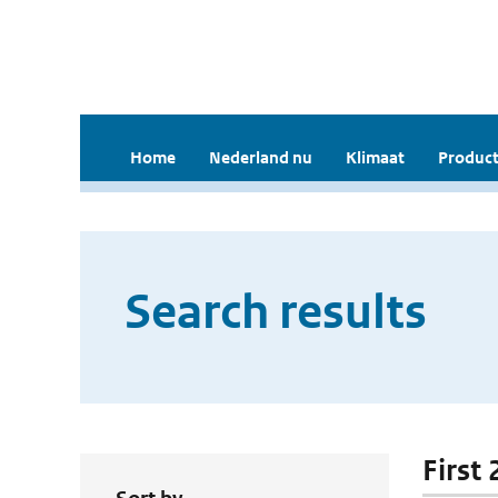
Home
Nederland nu
Klimaat
Product
Search results
First