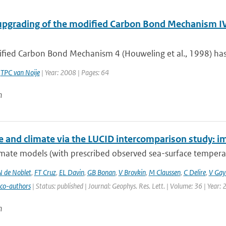
upgrading of the modified Carbon Bond Mechanism IV 
fied Carbon Bond Mechanism 4 (Houweling et al., 1998) has 
,
TPC van Noije
| Year: 2008 | Pages: 64
n
e and climate via the LUCID intercomparison study: im
mate models (with prescribed observed sea-surface temperatu
N de Noblet
,
FT Cruz
,
EL Davin
,
GB Bonan
,
V Brovkin
,
M Claussen
,
C Delire
,
V Gayl
 co-authors
| Status: published | Journal: Geophys. Res. Lett. | Volume: 36 | Year:
n