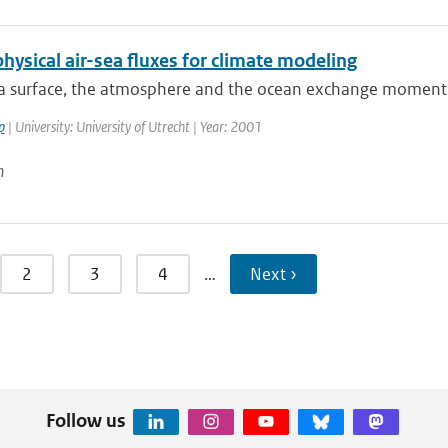
hysical air-sea fluxes for climate modeling
ea surface, the atmosphere and the ocean exchange momentu
p
| University: University of Utrecht | Year: 2001
n
2
3
4
…
Next ›
Follow us