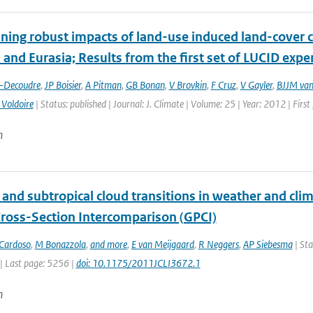
ing robust impacts of land-­use induced land-­cover 
and Eurasia; Results from the first set of LUCID exp
t-Decoudre
,
JP Boisier
,
A Pitman
,
GB Bonan
,
V Brovkin
,
F Cruz
,
V Gayler
,
BJJM van
 Voldoire
| Status: published | Journal: J. Climate | Volume: 25 | Year: 2012 | Fir
n
l and subtropical cloud transitions in weather and c
 Cross-Section Intercomparison (GPCI)
Cardoso
,
M Bonazzola
,
and more
,
E van Meijgaard
,
R Neggers
,
AP Siebesma
| Sta
| Last page: 5256 |
doi: 10.1175/2011JCLI3672.1
n