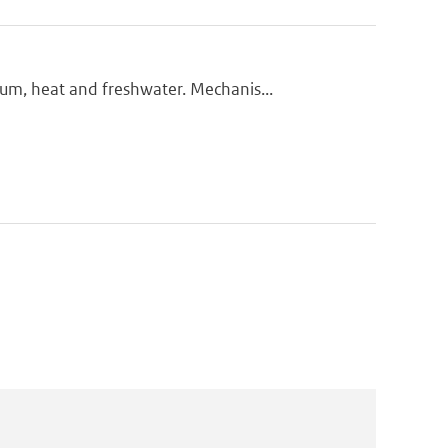
m, heat and freshwater. Mechanis...