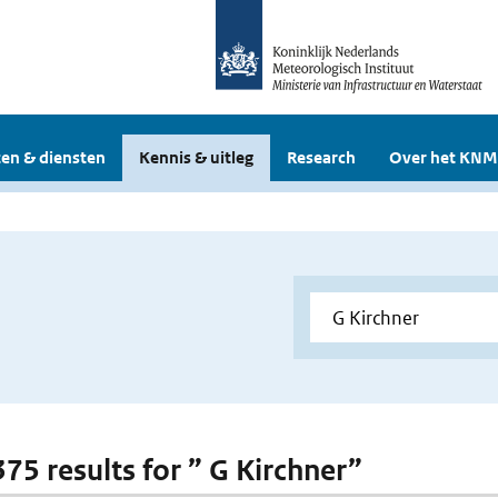
en & diensten
Kennis & uitleg
Research
Over het KNM
375 results for ” G Kirchner”