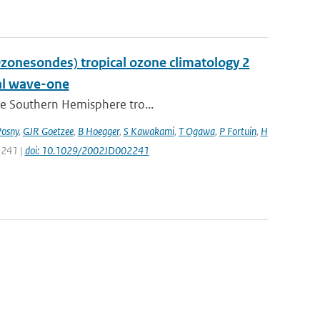
nesondes) tropical ozone climatology 2
nal wave-one
the Southern Hemisphere tro...
Posny
,
GJR Goetzee
,
B Hoegger
,
S Kawakami
,
T Ogawa
,
P Fortuin
,
H
 8241 |
doi: 10.1029/2002JD002241