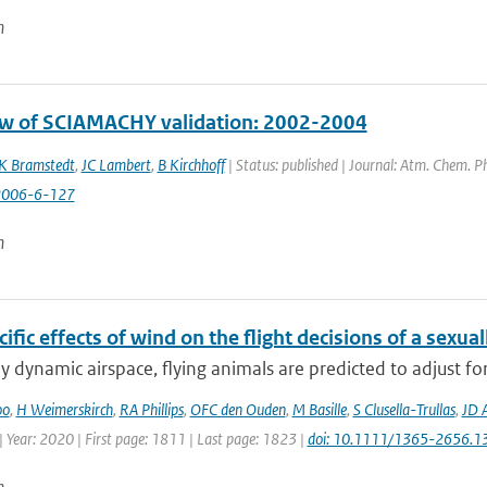
n
w of SCIAMACHY validation: 2002-2004
K Bramstedt
,
JC Lambert
,
B Kirchhoff
| Status: published | Journal: Atm. Chem. Ph
2006-6-127
n
ific effects of wind on the flight decisions of a sexua
ly dynamic airspace, flying animals are predicted to adjust fo
oo
,
H Weimerskirch
,
RA Phillips
,
OFC den Ouden
,
M Basille
,
S Clusella-Trullas
,
JD 
 Year: 2020 | First page: 1811 | Last page: 1823 |
doi: 10.1111/1365-2656.1