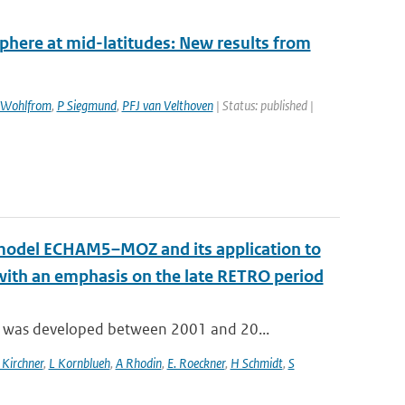
sphere at mid-latitudes: New results from
Wohlfrom
,
P Siegmund
,
PFJ van Velthoven
| Status: published |
n model ECHAM5–MOZ and its application to
 with an emphasis on the late RETRO period
 was developed between 2001 and 20...
 Kirchner
,
L Kornblueh
,
A Rhodin
,
E. Roeckner
,
H Schmidt
,
S