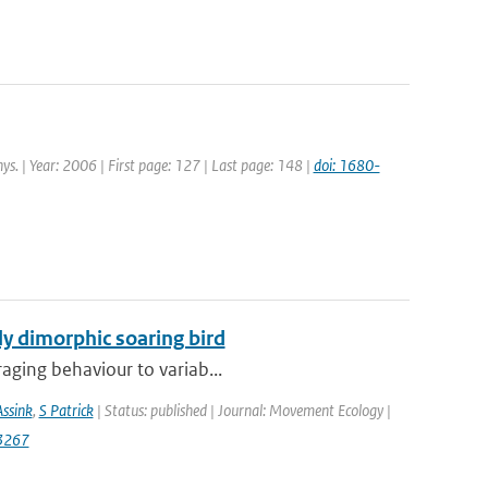
ys. | Year: 2006 | First page: 127 | Last page: 148 |
doi: 1680-
lly dimorphic soaring bird
raging behaviour to variab...
Assink
,
S Patrick
| Status: published | Journal: Movement Ecology |
3267