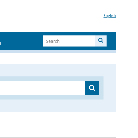
English
I