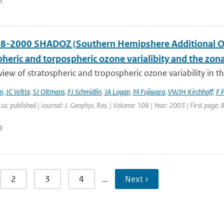
n
8-2000 SHADOZ (Southern Hemipshere Additional Ozo
pheric and torpospheric ozone varialibity and the zo
 view of stratospheric and tropospheric ozone variability in 
n
,
JC Witte
,
SJ Oltmans
,
FJ Schmidlin
,
JA Logan
,
M Fujiwara
,
VWJH Kirchhoff
,
F 
tus: published | Journal: J. Geophys. Res. | Volume: 108 | Year: 2003 | First page:
n
2
3
4
…
Next ›