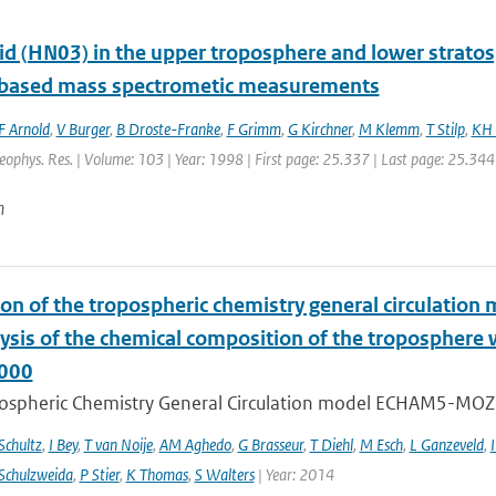
cid (HN03) in the upper troposphere and lower strato
t based mass spectrometic measurements
F Arnold
,
V Burger
,
B Droste-Franke
,
F Grimm
,
G Kirchner
,
M Klemm
,
T Stilp
,
KH 
Geophys. Res. | Volume: 103 | Year: 1998 | First page: 25.337 | Last page: 25.344
n
ion of the tropospheric chemistry general circulatio
lysis of the chemical composition of the troposphere
000
ospheric Chemistry General Circulation model ECHAM5-MOZ
chultz
,
I Bey
,
T van Noije
,
AM Aghedo
,
G Brasseur
,
T Diehl
,
M Esch
,
L Ganzeveld
,
I
Schulzweida
,
P Stier
,
K Thomas
,
S Walters
| Year: 2014