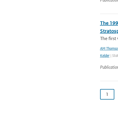
Publicatio
The 199
Stratos
The first
AM Thomso
Kelder
| Sta
Publicatio
1