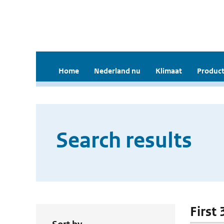
Home
Nederland nu
Klimaat
Product
Search results
First 