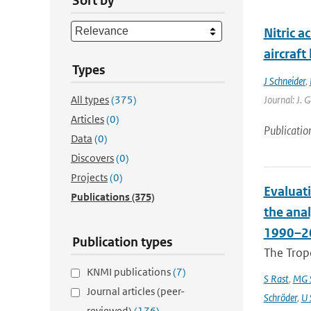
Sort by
Nitric a
aircraf
Types
J Schneider
,
All types
(375)
Journal: J. 
Articles
(0)
Publicatio
Data
(0)
Discovers
(0)
Projects
(0)
Evaluat
Publications
(375)
the ana
1990–2
Publication types
The Trop
KNMI publications
(7)
S Rast
,
MG S
Journal articles (peer-
Schröder
,
U 
reviewed)
(176)