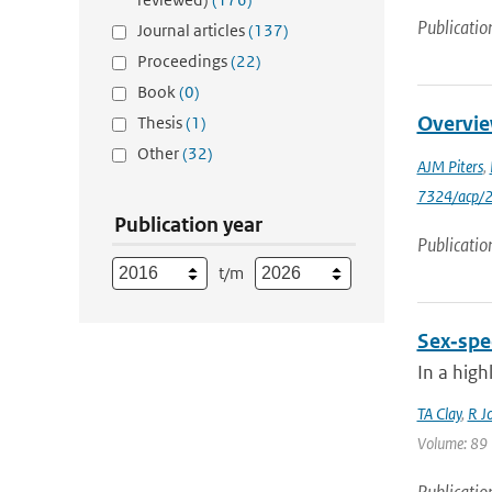
Publicatio
Journal articles
(137)
Proceedings
(22)
Book
(0)
Overvie
Thesis
(1)
Other
(32)
AJM Piters
,
7324/acp/
Publication year
Publicatio
t/m
Sex‐spec
In a high
TA Clay
,
R J
Volume: 89 |