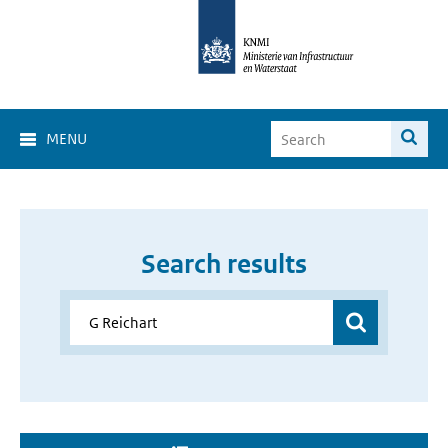
MENU
Search results