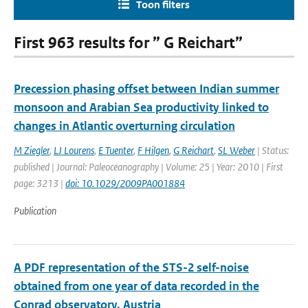
Toon filters
First 963 results for ” G Reichart”
Precession phasing offset between Indian summer
monsoon and Arabian Sea productivity linked to
changes in Atlantic overturning circulation
M Ziegler
,
LJ Lourens
,
E Tuenter
,
F Hilgen
,
G Reichart
,
SL Weber
| Status:
published | Journal: Paleoceanography | Volume: 25 | Year: 2010 | First
page: 3213 |
doi: 10.1029/2009PA001884
Publication
A PDF representation of the STS-2 self-noise
obtained from one year of data recorded in the
Conrad observatory, Austria