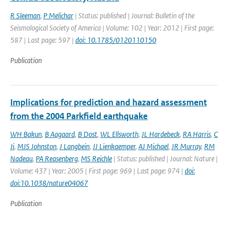
R Sleeman
,
P Melichar
| Status: published | Journal: Bulletin of the
Seismological Society of America | Volume: 102 | Year: 2012 | First page:
587 | Last page: 597 |
doi: 10.1785/0120110150
Publication
Implications for prediction and hazard assessment
from the 2004 Parkfield earthquake
WH Bakun
,
B Aagaard
,
B Dost
,
WL Ellsworth
,
JL Hardebeck
,
RA Harris
,
C
Ji
,
MJS Johnston
,
J Langbein
,
JJ Lienkaemper
,
AJ Michael
,
JR Murray
,
RM
Nadeau
,
PA Reasenberg
,
MS Reichle
| Status: published | Journal: Nature |
Volume: 437 | Year: 2005 | First page: 969 | Last page: 974 |
doi:
doi:10.1038/nature04067
Publication