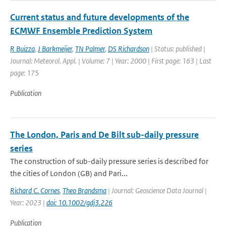
Current status and future developments of the
ECMWF Ensemble Prediction System
R Buizza
,
J Barkmeijer
,
TN Palmer
,
DS Richardson
| Status: published |
Journal: Meteorol. Appl. | Volume: 7 | Year: 2000 | First page: 163 | Last
page: 175
Publication
The London, Paris and De Bilt sub-daily pressure
series
The construction of sub-daily pressure series is described for
the cities of London (GB) and Pari...
Richard C. Cornes
,
Theo Brandsma
| Journal: Geoscience Data Journal |
Year: 2023 |
doi: 10.1002/gdj3.226
Publication