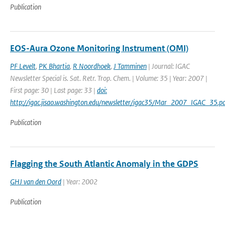
Publication
EOS-Aura Ozone Monitoring Instrument (OMI)
PF Levelt
,
PK Bhartia
,
R Noordhoek
,
J Tamminen
| Journal: IGAC
Newsletter Special is. Sat. Retr. Trop. Chem. | Volume: 35 | Year: 2007 |
First page: 30 | Last page: 33 |
doi:
http://igac.jisao.washington.edu/newsletter/igac35/Mar_2007_IGAC_35.pd
Publication
Flagging the South Atlantic Anomaly in the GDPS
GHJ van den Oord
| Year: 2002
Publication