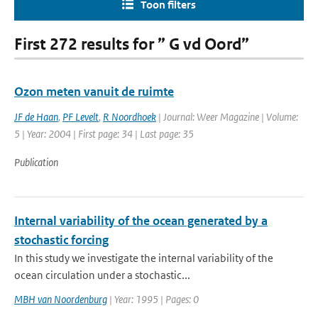
Toon filters
First 272 results for ” G vd Oord”
Ozon meten vanuit de ruimte
JF de Haan
,
PF Levelt
,
R Noordhoek
| Journal: Weer Magazine | Volume:
5 | Year: 2004 | First page: 34 | Last page: 35
Publication
Internal variability of the ocean generated by a
stochastic forcing
In this study we investigate the internal variability of the
ocean circulation under a stochastic...
MBH van Noordenburg
| Year: 1995 | Pages: 0