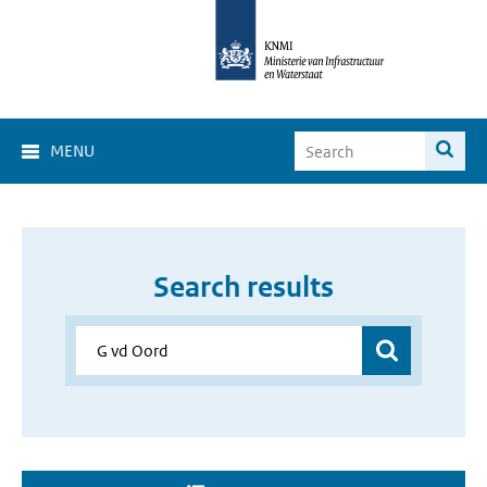
MENU
Search results