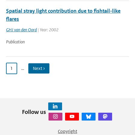
Spatial stray light contribution due to fishtail-like
flares
GHJ van den Oord
| Year: 2002
Publication
1
…
Next ›
Follow us
Copyright