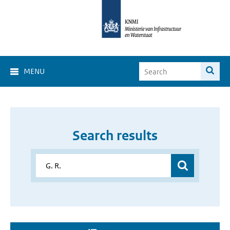
MENU
Search results