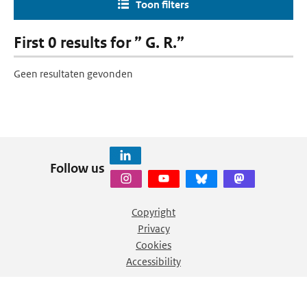
Toon filters
First 0 results for ” G. R.”
Geen resultaten gevonden
Follow us
Copyright
Privacy
Cookies
Accessibility