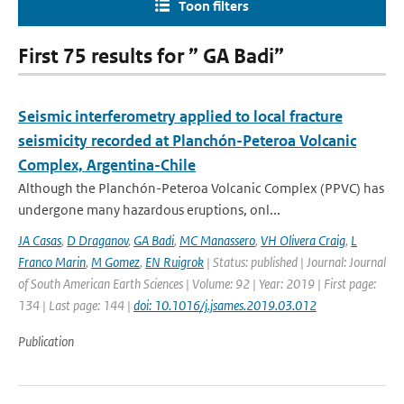
Toon filters
First 75 results for ” GA Badi”
Seismic interferometry applied to local fracture
seismicity recorded at Planchón-Peteroa Volcanic
Complex, Argentina-Chile
Although the Planchón-Peteroa Volcanic Complex (PPVC) has
undergone many hazardous eruptions, onl...
JA Casas
,
D Draganov
,
GA Badi
,
MC Manassero
,
VH Olivera Craig
,
L
Franco Marin
,
M Gomez
,
EN Ruigrok
| Status: published | Journal: Journal
of South American Earth Sciences | Volume: 92 | Year: 2019 | First page:
134 | Last page: 144 |
doi: 10.1016/j.jsames.2019.03.012
Publication