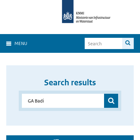
MENU
Search results