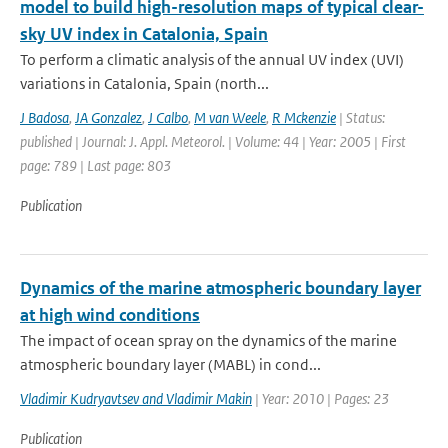
model to build high-resolution maps of typical clear-
sky UV index in Catalonia, Spain
To perform a climatic analysis of the annual UV index (UVI)
variations in Catalonia, Spain (north...
J Badosa
,
JA Gonzalez
,
J Calbo
,
M van Weele
,
R Mckenzie
| Status:
published | Journal: J. Appl. Meteorol. | Volume: 44 | Year: 2005 | First
page: 789 | Last page: 803
Publication
Dynamics of the marine atmospheric boundary layer
at high wind conditions
The impact of ocean spray on the dynamics of the marine
atmospheric boundary layer (MABL) in cond...
Vladimir Kudryavtsev and Vladimir Makin
| Year: 2010 | Pages: 23
Publication