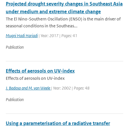
Projected drought severity changes in Southeast Asia
under medium and extreme climate change
The El Nino-Southern Oscillation (ENSO) is the main driver of
seasonal conditions in the Southeas...
Mugni Hadi Hariadi
| Year: 2017 | Pages: 41
Publication
Effects of aerosols on UV-index
Effects of aerosols on UV-index
J. Badosa and M. van Weele
| Year: 2002 | Pages: 48
Publication
Using a parameterisation of a radiative transfer