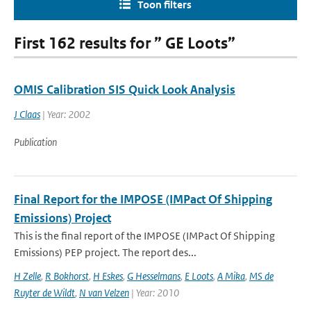
Toon filters
First 162 results for ” GE Loots”
OMIS Calibration SIS Quick Look Analysis
J Claas
| Year: 2002
Publication
Final Report for the IMPOSE (IMPact Of Shipping
Emissions) Project
This is the final report of the IMPOSE (IMPact Of Shipping
Emissions) PEP project. The report des...
H Zelle
,
R Bokhorst
,
H Eskes
,
G Hesselmans
,
E Loots
,
A Mika
,
MS de
Ruyter de Wildt
,
N van Velzen
| Year: 2010