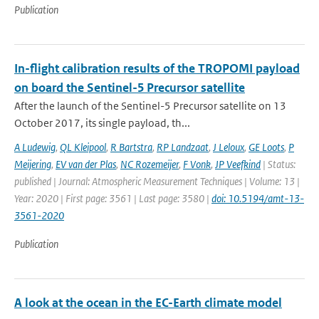
Publication
In-flight calibration results of the TROPOMI payload
on board the Sentinel-5 Precursor satellite
After the launch of the Sentinel-5 Precursor satellite on 13
October 2017, its single payload, th...
A Ludewig
,
QL Kleipool
,
R Bartstra
,
RP Landzaat
,
J Leloux
,
GE Loots
,
P
Meijering
,
EV van der Plas
,
NC Rozemeijer
,
F Vonk
,
JP Veefkind
| Status:
published | Journal: Atmospheric Measurement Techniques | Volume: 13 |
Year: 2020 | First page: 3561 | Last page: 3580 |
doi: 10.5194/amt-13-
3561-2020
Publication
A look at the ocean in the EC-Earth climate model