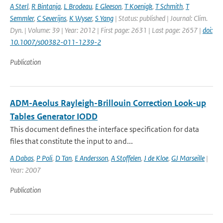
A Sterl
,
R Bintanja
,
L Brodeau
,
E Gleeson
,
T Koenigk
,
T Schmith
,
T
Semmler
,
C Severijns
,
K Wyser
,
S Yang
| Status: published | Journal: Clim.
Dyn. | Volume: 39 | Year: 2012 | First page: 2631 | Last page: 2657 |
doi:
10.1007/s00382-011-1239-2
Publication
ADM-Aeolus Rayleigh-Brillouin Correction Look-up
Tables Generator IODD
This document defines the interface specification for data
files that constitute the input to and...
A Dabas
,
P Poli
,
D Tan
,
E Andersson
,
A Stoffelen
,
J de Kloe
,
GJ Marseille
|
Year: 2007
Publication