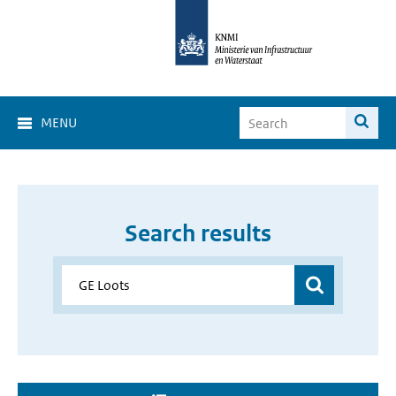
MENU
Search results