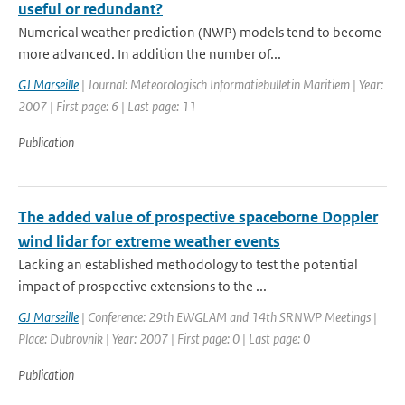
useful or redundant?
Numerical weather prediction (NWP) models tend to become
more advanced. In addition the number of...
GJ Marseille
| Journal: Meteorologisch Informatiebulletin Maritiem | Year:
2007 | First page: 6 | Last page: 11
Publication
The added value of prospective spaceborne Doppler
wind lidar for extreme weather events
Lacking an established methodology to test the potential
impact of prospective extensions to the ...
GJ Marseille
| Conference: 29th EWGLAM and 14th SRNWP Meetings |
Place: Dubrovnik | Year: 2007 | First page: 0 | Last page: 0
Publication