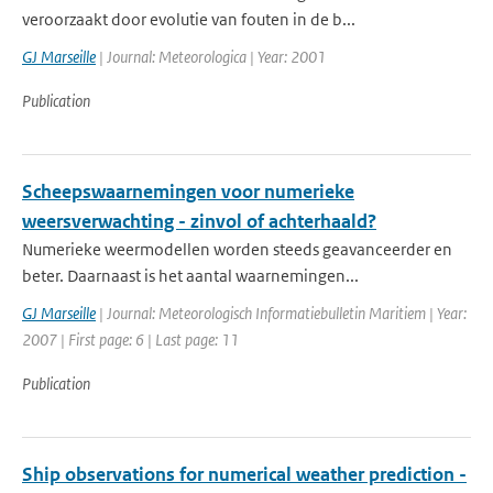
veroorzaakt door evolutie van fouten in de b...
GJ Marseille
| Journal: Meteorologica | Year: 2001
Publication
Scheepswaarnemingen voor numerieke
weersverwachting - zinvol of achterhaald?
Numerieke weermodellen worden steeds geavanceerder en
beter. Daarnaast is het aantal waarnemingen...
GJ Marseille
| Journal: Meteorologisch Informatiebulletin Maritiem | Year:
2007 | First page: 6 | Last page: 11
Publication
Ship observations for numerical weather prediction -