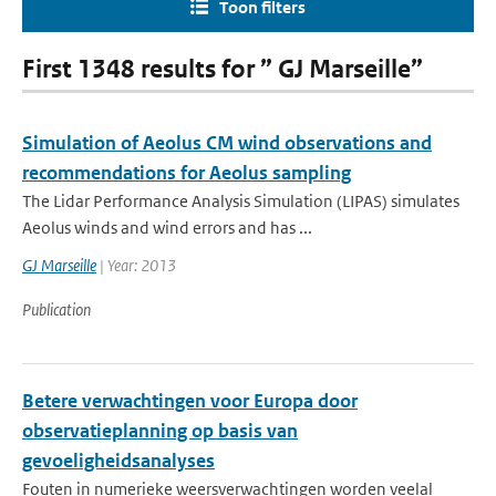
Toon filters
First 1348 results for ” GJ Marseille”
Simulation of Aeolus CM wind observations and
recommendations for Aeolus sampling
The Lidar Performance Analysis Simulation (LIPAS) simulates
Aeolus winds and wind errors and has ...
GJ Marseille
| Year: 2013
Publication
Betere verwachtingen voor Europa door
observatieplanning op basis van
gevoeligheidsanalyses
Fouten in numerieke weersverwachtingen worden veelal