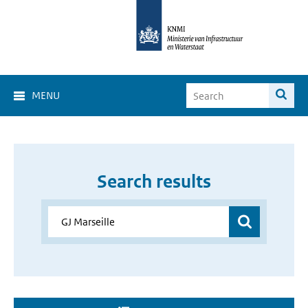
MENU
Search results