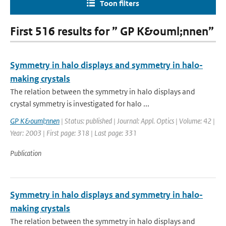
Toon filters
First 516 results for ” GP K&ouml;nnen”
Symmetry in halo displays and symmetry in halo-
making crystals
The relation between the symmetry in halo displays and
crystal symmetry is investigated for halo ...
GP K&ouml;nnen
| Status: published | Journal: Appl. Optics | Volume: 42 |
Year: 2003 | First page: 318 | Last page: 331
Publication
Symmetry in halo displays and symmetry in halo-
making crystals
The relation between the symmetry in halo displays and