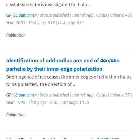
crystal symmetry is investigated for halo ...
GP K&ouml;nnen
| Status: published | Journal: Appl. Optics | Volume: 42 |
Year: 2003 | First page: 318 | Last page: 331
Publication
Identification of odd-radius arcs and of 44o/46o
parhelia by their inner-edge polarization
Birefringence of ice causes the inner edges of refraction halos
to be polarized. The direction of...
GP K&ouml;nnen
| Status: published | Journal: Appl. Optics | Volume: 37 |
Year: 1998 | First page: 1450 | Last page: 1456
Publication