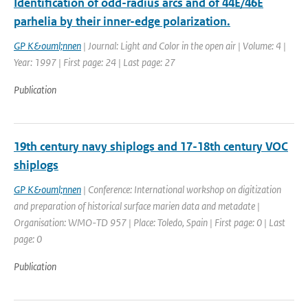
Identification of odd-radius arcs and of 44E/46E
parhelia by their inner-edge polarization.
GP K&ouml;nnen
| Journal: Light and Color in the open air | Volume: 4 |
Year: 1997 | First page: 24 | Last page: 27
Publication
19th century navy shiplogs and 17-18th century VOC
shiplogs
GP K&ouml;nnen
| Conference: International workshop on digitization
and preparation of historical surface marien data and metadate |
Organisation: WMO-TD 957 | Place: Toledo, Spain | First page: 0 | Last
page: 0
Publication