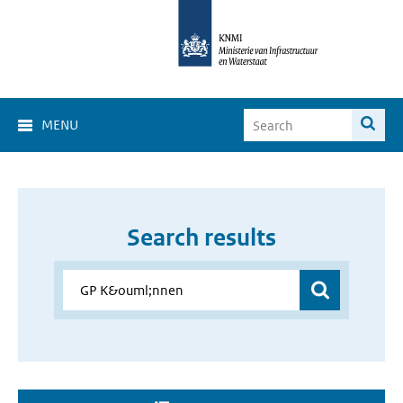
MENU
Search results