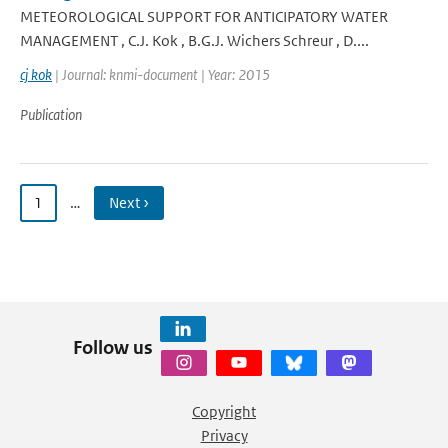
METEOROLOGICAL SUPPORT FOR ANTICIPATORY WATER
MANAGEMENT , C.J. Kok , B.G.J. Wichers Schreur , D....
cj kok
| Journal: knmi-document | Year: 2015
Publication
1
…
Next ›
Follow us
Copyright
Privacy