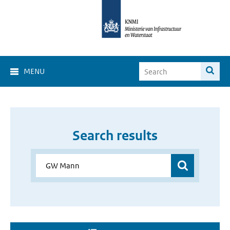
MENU
Search results