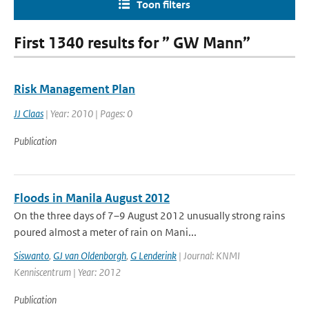
Toon filters
First 1340 results for ” GW Mann”
Risk Management Plan
JJ Claas
| Year: 2010 | Pages: 0
Publication
Floods in Manila August 2012
On the three days of 7–9 August 2012 unusually strong rains
poured almost a meter of rain on Mani...
Siswanto
,
GJ van Oldenborgh
,
G Lenderink
| Journal: KNMI
Kenniscentrum | Year: 2012
Publication