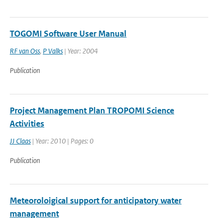
TOGOMI Software User Manual
RF van Oss
,
P Valks
| Year: 2004
Publication
Project Management Plan TROPOMI Science
Activities
JJ Claas
| Year: 2010 | Pages: 0
Publication
Meteoroloigical support for anticipatory water
management