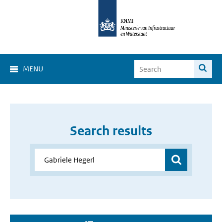
MENU
Search results