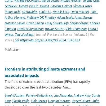
Catto
,
Michelle McCrystall
,
Andrea Dittus
,
Nicolas Freychet
,
Jeremy Grist
,
Gabriele C Hegerl
,
Paul R Holland
,
Caroline Holmes
,
Simon A Josey
,
Manoj Joshi
,
Ed Hawkins
,
Eunice Lo
,
Natalie Lord
,
Dann Mitchell
,
Paul-
Arthur Monerie
,
Matthew DK Priestley
,
Adam Scaife
,
James Screen
,
Natasha Senior
,
David Sexton
,
Emily Shuckburgh
,
Stefan Siegert
,
Charles
Simpson
,
David B Stephenson
,
Rowan Sutton
,
Vikki Thompson
,
Laura J
Wilcox
,
Tim Woollings
| Journal: Frontiers in Science | Volume: 2 | Year:
2024 |
doi: https://doi.org/10.3389/fsci.2024.1340323
Publication
Frontiers in attributing climate extremes and
associated impacts
The field of extreme event attribution (EEA) has rapidly
developed over the last two decades. Var...
Sarah Elizabeth Perkins-Kirkpatrick
,
Lisa Alexander
,
Andrew King
,
Sarah
Kew
,
Sjoukje Philip
,
Clair Barnes
,
Douglas Maraun
,
Rupert Stuart-Smith
,