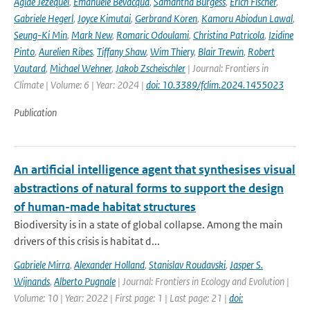
Aglae Jezequel
,
Emanuele Bevacqua
,
Samantha Burgess
,
Erich Fischer
,
Gabriele Hegerl
,
Joyce Kimutai
,
Gerbrand Koren
,
Kamoru Abiodun Lawal
,
Seung-Ki Min
,
Mark New
,
Romaric Odoulami
,
Christina Patricola
,
Izidine
Pinto
,
Aurelien Ribes
,
Tiffany Shaw
,
Wim Thiery
,
Blair Trewin
,
Robert
Vautard
,
Michael Wehner
,
Jakob Zscheischler
| Journal: Frontiers in
Climate | Volume: 6 | Year: 2024 |
doi: 10.3389/fclim.2024.1455023
Publication
An artificial intelligence agent that synthesises visual
abstractions of natural forms to support the design
of human-made habitat structures
Biodiversity is in a state of global collapse. Among the main
drivers of this crisis is habitat d...
Gabriele Mirra
,
Alexander Holland
,
Stanislav Roudavski
,
Jasper S.
Wijnands
,
Alberto Pugnale
| Journal: Frontiers in Ecology and Evolution |
Volume: 10 | Year: 2022 | First page: 1 | Last page: 21 |
doi: