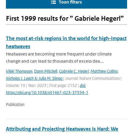
Toon filters
First 1999 results for ” Gabriele Hegerl”
The most at-risk regions in the world for high-impact
heatwaves
Heatwaves are becoming more frequent under climate
change and can lead to thousands of excess dea...
Vikki Thompson
,
Dann Mitchell
,
Gabriele C. Hegerl
,
Matthew Collins
,
Nicholas J. Leach & Julia M. Slingo
| Journal: Nature Communications |
Volume: 14 | Year: 2023 | First page: 2152 |
doi:
https://doi.org/10.1038/s41467-023-37554-1
Publication
Attributing and Projecting Heatwaves Is Hard: We