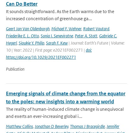
Can Do Better
It sounds straightforward. As the Earth warms due to the
increased concentration of greenhouse ga...
Geert Jan Van Oldenborgh
,
Michael F. Wehner
,
Robert Vautard
,
Friederike E. L. Otto
,
Sonia I. Seneviratne
,
Peter A. Stott
,
Gabriele C.
Hegerl
,
Sjoukje Y. Philip
,
Sarah F. Kew
| Journal: Earth's Future | Volume:
10 | Year: 2022 | First page: e2021EF002271 |
doi:
https://doi.org/10.1029/2021EF002271
Publication
Emerging signals of climate change from the equator
to the poles: new insights into a warming world
The reality of human-induced climate change is unequivocal
and exerts an ever-increasing global i...
Matthew Collins
,
Jonathan D Beverley
,
Thomas J Bracegirdle
,
Jennifer