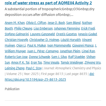
role of water stress as part of AQMEII4 Activity 2
A substantial portion of tropospheric&nbsp;O3&nbsp;dry
deposition occurs after diffusion of&nbsp;...
Anam M. Khan
,
Olivia E. Clifton
,
Jesse O. Bash
,
Sam Bland
,
Nathan
Booth
,
Philip Cheung
,
Lisa Emberson
,
Johannes Flemming
,
Erick Fredj
,
Stefano Galmarini
,
Laurens Ganzeveld
,
Orestis Gazetas
,
Ignacio Goded
,
Christian Hogrefe
,
Christopher D. Holmes
,
László Horváth
,
Vincent
Huijnen
,
Qian Li
,
Paul A. Makar
,
Ivan Mammarella
,
Giovanni Manca
,
J.
William Munger
,
Juan L. Pérez-Camanyo
,
Jonathan Pleim
,
Limei Ran
,
Roberto San Jose
,
Donna Schwede
,
Sam J. Silva
,
Ralf Staebler
,
Shihan
Sun
,
Amos P. K. Tai
,
Eran Tas
,
Timo Vesala
,
Tamás Weidinger
,
Zhiyong Wu
,
Leiming Zhang
,
Paul C. Stoy
| Journal: Atmospheric Chemistry and Physics
| Volume: 25 | Year: 2025 | First page: 8613 | Last page: 8635 |
doi:
https://doi.org/10.5194/acp-25-8613-2025
Publication