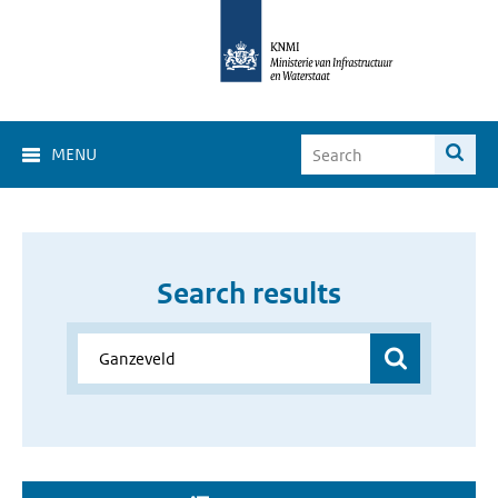
MENU
Search results