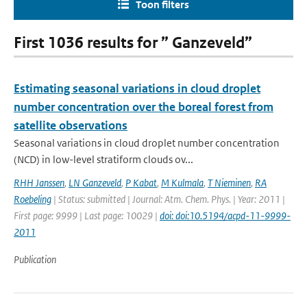
Toon filters
First 1036 results for ” Ganzeveld”
Estimating seasonal variations in cloud droplet
number concentration over the boreal forest from
satellite observations
Seasonal variations in cloud droplet number concentration
(NCD) in low-level stratiform clouds ov...
RHH Janssen
,
LN Ganzeveld
,
P Kabat
,
M Kulmala
,
T Nieminen
,
RA
Roebeling
| Status: submitted | Journal: Atm. Chem. Phys. | Year: 2011 |
First page: 9999 | Last page: 10029 |
doi: doi:10.5194/acpd-11-9999-
2011
Publication