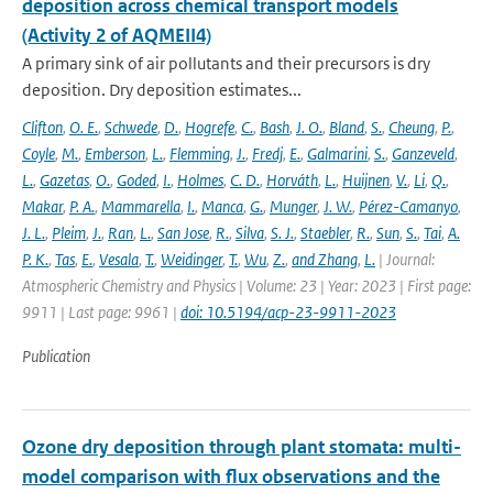
deposition across chemical transport models
(Activity 2 of AQMEII4)
A primary sink of air pollutants and their precursors is dry
deposition. Dry deposition estimates...
Clifton
,
O. E.
,
Schwede
,
D.
,
Hogrefe
,
C.
,
Bash
,
J. O.
,
Bland
,
S.
,
Cheung
,
P.
,
Coyle
,
M.
,
Emberson
,
L.
,
Flemming
,
J.
,
Fredj
,
E.
,
Galmarini
,
S.
,
Ganzeveld
,
L.
,
Gazetas
,
O.
,
Goded
,
I.
,
Holmes
,
C. D.
,
Horváth
,
L.
,
Huijnen
,
V.
,
Li
,
Q.
,
Makar
,
P. A.
,
Mammarella
,
I.
,
Manca
,
G.
,
Munger
,
J. W.
,
Pérez-Camanyo
,
J. L.
,
Pleim
,
J.
,
Ran
,
L.
,
San Jose
,
R.
,
Silva
,
S. J.
,
Staebler
,
R.
,
Sun
,
S.
,
Tai
,
A.
P. K.
,
Tas
,
E.
,
Vesala
,
T.
,
Weidinger
,
T.
,
Wu
,
Z.
,
and Zhang
,
L.
| Journal:
Atmospheric Chemistry and Physics | Volume: 23 | Year: 2023 | First page:
9911 | Last page: 9961 |
doi: 10.5194/acp-23-9911-2023
Publication
Ozone dry deposition through plant stomata: multi-
model comparison with flux observations and the