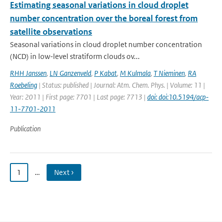
Estimating seasonal variations in cloud droplet
number concentration over the boreal forest from
satellite observations
Seasonal variations in cloud droplet number concentration
(NCD) in low-level stratiform clouds ov...
RHH Janssen
,
LN Ganzenveld
,
P Kabat
,
M Kulmala
,
T Nieminen
,
RA
Roebeling
| Status: published | Journal: Atm. Chem. Phys. | Volume: 11 |
Year: 2011 | First page: 7701 | Last page: 7713 |
doi: doi:10.5194/acp-
11-7701-2011
Publication
1
…
Next ›