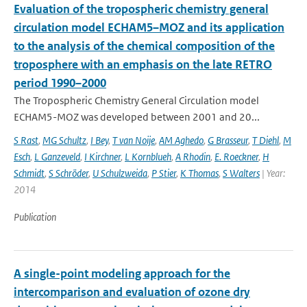
Evaluation of the tropospheric chemistry general
circulation model ECHAM5–MOZ and its application
to the analysis of the chemical composition of the
troposphere with an emphasis on the late RETRO
period 1990–2000
The Tropospheric Chemistry General Circulation model
ECHAM5-MOZ was developed between 2001 and 20...
S Rast
,
MG Schultz
,
I Bey
,
T van Noije
,
AM Aghedo
,
G Brasseur
,
T Diehl
,
M
Esch
,
L Ganzeveld
,
I Kirchner
,
L Kornblueh
,
A Rhodin
,
E. Roeckner
,
H
Schmidt
,
S Schröder
,
U Schulzweida
,
P Stier
,
K Thomas
,
S Walters
| Year:
2014
Publication
A single-point modeling approach for the
intercomparison and evaluation of ozone dry