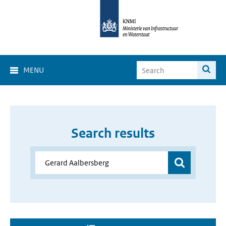
MENU
Search results