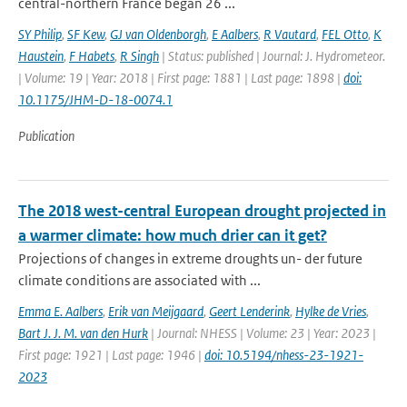
central-northern France began 26 ...
SY Philip
,
SF Kew
,
GJ van Oldenborgh
,
E Aalbers
,
R Vautard
,
FEL Otto
,
K
Haustein
,
F Habets
,
R Singh
| Status: published | Journal: J. Hydrometeor.
| Volume: 19 | Year: 2018 | First page: 1881 | Last page: 1898 |
doi:
10.1175/JHM-D-18-0074.1
Publication
The 2018 west-central European drought projected in
a warmer climate: how much drier can it get?
Projections of changes in extreme droughts un- der future
climate conditions are associated with ...
Emma E. Aalbers
,
Erik van Meijgaard
,
Geert Lenderink
,
Hylke de Vries
,
Bart J. J. M. van den Hurk
| Journal: NHESS | Volume: 23 | Year: 2023 |
First page: 1921 | Last page: 1946 |
doi: 10.5194/nhess-23-1921-
2023