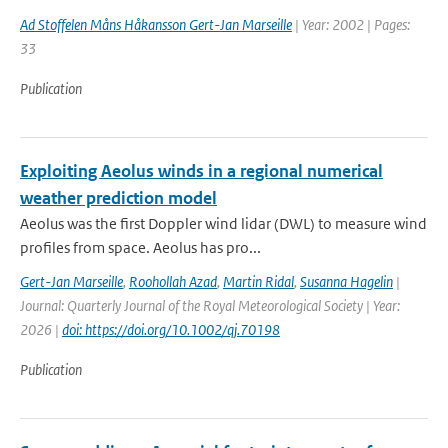
Ad Stoffelen Måns Håkansson Gert-Jan Marseille
| Year: 2002 | Pages:
33
Publication
Exploiting Aeolus winds in a regional numerical
weather prediction model
Aeolus was the first Doppler wind lidar (DWL) to measure wind
profiles from space. Aeolus has pro...
Gert-Jan Marseille
,
Roohollah Azad
,
Martin Ridal
,
Susanna Hagelin
|
Journal: Quarterly Journal of the Royal Meteorological Society | Year:
2026 |
doi: https://doi.org/10.1002/qj.70198
Publication