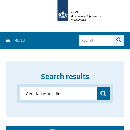
MENU
Search results