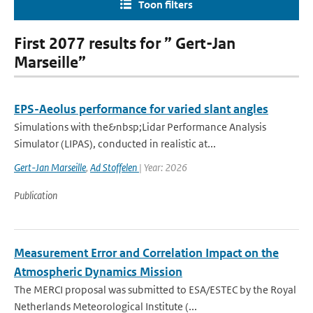
Toon filters
First 2077 results for ” Gert-Jan
Marseille”
EPS-Aeolus performance for varied slant angles
Simulations with the&nbsp;Lidar Performance Analysis
Simulator (LIPAS), conducted in realistic at...
Gert-Jan Marseille
,
Ad Stoffelen
| Year: 2026
Publication
Measurement Error and Correlation Impact on the
Atmospheric Dynamics Mission
The MERCI proposal was submitted to ESA/ESTEC by the Royal
Netherlands Meteorological Institute (...