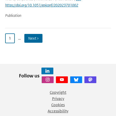
https://doi.org/10.1051/epjconf/202023701002
Publication
1
…
Next ›
Follow us
Copyright
Privacy
Cookies
Accessibility