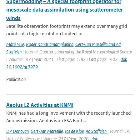
Supermodding – A special footprint operator for
mesoscale data assimilation using scatterometer
winds
Satellite observation footprints may extend over many grid
points of a high-resolution limited-ar...
Máté Mile
,
Roger Randriamampianina
,
Gert-Jan Marseille and Ad
Stoffelen
| Journal: Quarterly Journal of the Royal Meteorological Society
| Volume: 147 | Year: 2021 | First page: 1382 | Last page: 1402 |
doi:
10.1002/qj.3979
Publication
Aeolus L2 Activities at KNMI
KNMI has had a long involvement with the recently launched
Aeolus mission. Aeolus is an ESA Earth...
DP Donovan
,
Gert-Jan Marseille
,
Jos de Kloe
,
Ad Stoffelen
| Journal: EPJ
Web of Conferences | Volume: 237 | Year: 2020 |
doi: