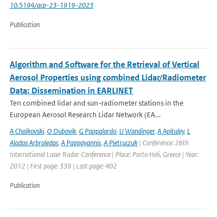
10.5194/acp-23-1919-2023
Publication
Algorithm and Software for the Retrieval of Vertical
Aerosol Properties using combined Lidar/Radiometer
Data: Dissemination in EARLINET
Ten combined lidar and sun-radiometer stations in the
European Aerosol Research Lidar Network (EA...
A Chaikovski
,
O Dubovik
,
G Pappalardo
,
U Wandinger
,
A Apituley
,
L
Alados Arbroledas
,
A Pappayannis
,
A Pietruczuk
| Conference: 26th
International Laser Radar Conference | Place: Porto Heli, Greece | Year:
2012 | First page: 339 | Last page: 402
Publication