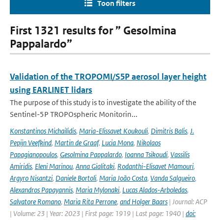
Toon filters
First 1321 results for ” Gesolmina
Pappalardo”
Validation of the TROPOMI/S5P aerosol layer height
using EARLINET lidars
The purpose of this study is to investigate the ability of the
Sentinel-5P TROPOspheric Monitorin...
Konstantinos Michailidis
,
Maria-Elissavet Koukouli
,
Dimitris Balis
,
J.
Pepijn Veefkind
,
Martin de Graaf
,
Lucia Mona
,
Nikolaos
Papagianopoulos
,
Gesolmina Pappalardo
,
Ioanna Tsikoudi
,
Vassilis
Amiridis
,
Eleni Marinou
,
Anna Gialitaki
,
Rodanthi-Elisavet Mamouri
,
Argyro Nisantzi
,
Daniele Bortoli
,
Maria João Costa
,
Vanda Salgueiro
,
Alexandros Papayannis
,
Maria Mylonaki
,
Lucas Alados-Arboledas
,
Salvatore Romano
,
Maria Rita Perrone
,
and Holger Baars
| Journal: ACP
| Volume: 23 | Year: 2023 | First page: 1919 | Last page: 1940 |
doi: