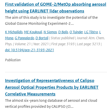
First validation of GOME-2/MetOp absorbing aerosol
height using EARLINET lidar observations
The aim of this study is to investigate the potential of the
Global Ozone Monitoring Experiment-2...
K Michailidis
,
ME Koukouli
,
N Siomos
,
D Balis
,
O Tuinder
,
LG Tilstra
,
L
Mona
,
G Pappalardo
,
D Bortoli
| Status: published | Journal: Atm. Chem.
Phys. | Volume: 21 | Year: 2021 | First page: 3193 | Last page: 3213 |
doi: 10.5194/acp-21-3193-2021
Publication
Investigation of Representativeness of Calipso
Aerosol Optical Properties Products by EARLINET
Correlative Measurements
The almost six-years long database of aerosol and cloud
vertical profiles provided by CALIPSO (Cl...