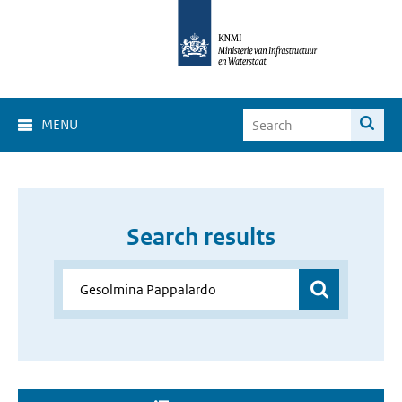
MENU
Search results