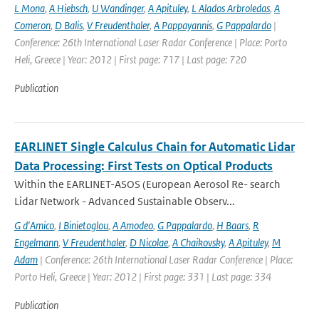
L Mona
,
A Hiebsch
,
U Wandinger
,
A Apituley
,
L Alados Arbroledas
,
A
Comeron
,
D Balis
,
V Freudenthaler
,
A Pappayannis
,
G Pappalardo
|
Conference: 26th International Laser Radar Conference | Place: Porto
Heli, Greece | Year: 2012 | First page: 717 | Last page: 720
Publication
EARLINET Single Calculus Chain for Automatic Lidar
Data Processing: First Tests on Optical Products
Within the EARLINET-ASOS (European Aerosol Re- search
Lidar Network - Advanced Sustainable Observ...
G d'Amico
,
I Binietoglou
,
A Amodeo
,
G Pappalardo
,
H Baars
,
R
Engelmann
,
V Freudenthaler
,
D Nicolae
,
A Chaikovsky
,
A Apituley
,
M
Adam
| Conference: 26th International Laser Radar Conference | Place:
Porto Heli, Greece | Year: 2012 | First page: 331 | Last page: 334
Publication