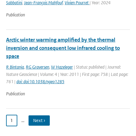
Sabbatini
,
Jean-François Mahfouf
,
Vivien Pourret
| Year: 2024
Publication
Arctic winter warming amplified by the thermal
inversion and consequent low infrared cooling to
space
R Bintanja
,
RG Graversen
,
W Hazeleger
| Status: published | Journal:
Nature Geoscience | Volume: 4 | Year: 2011 | First page: 758 | Last page:
761 |
doi: doi:10.1038/ngeo1285
Publication
1
…
Next ›