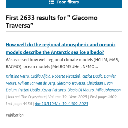
Toon filters
First 2633 results for ” Giacomo
Traversa”
How well do the regional atmospheric and oceanic
models describe the Antarctic sea ice albedo?
We assessed how well regional climate models (HCLIM, MAR,
RACMO), ocean models (MetROMSUHel, NEMO...
Kristiina Verro
,
Cecilia Äijälä
,
Roberta Pirazzini
,
Ruzica Dadic
,
Damien
Maure
,
Willem Jan van de Berg
,
Giacomo Traversa
,
Christiaan T. van
Dalum
,
Petteri Uotila
,
Xavier Fettweis
,
Biagio Di Mauro
,
Milla Johansson
| Journal: The Cryosphere | Volume: 19 | Year: 2025 | First page: 4409 |
Last page: 4436 |
doi: 10.5194/tc-19-4409-2025
Publication