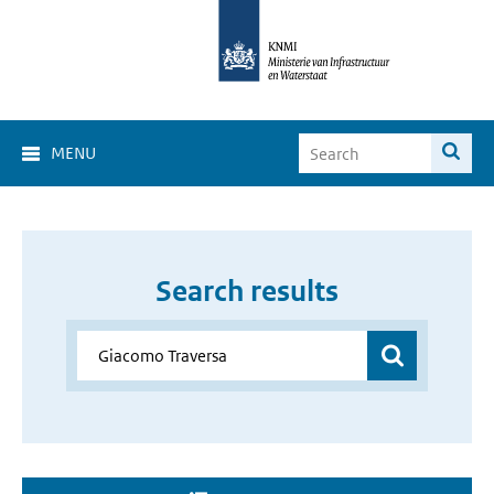
MENU
Search results