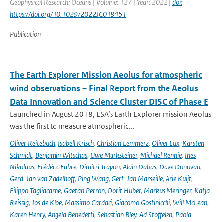
Geophysical Research: Oceans | Volume: 127 | Year: 2022 |
doi:
https://doi.org/10.1029/2022JC018451
Publication
The Earth Explorer Mission Aeolus for atmospheric
wind observations – Final Report from the Aeolus
Data Innovation and Science Cluster DISC of Phase E
Launched in August 2018, ESA’s Earth Explorer mission Aeolus
was the first to measure atmospheric...
Oliver Reitebuch
,
Isabell Krisch
,
Christian Lemmerz
,
Oliver Lux
,
Karsten
Schmidt
,
Benjamin Witschas
,
Uwe Marksteiner
,
Michael Rennie
,
Ines
Nikolaus
,
Frédéric Fabre
,
Dimitri Trapon
,
Alain Dabas
,
Dave Donovan
,
Gerd-Jan van Zadelhoff
,
Ping Wang
,
Gert-Jan Marseille
,
Arie Kuijt
,
Filippo Tagliacarne
,
Gaetan Perron
,
Dorit Huber
,
Markus Meringer
,
Katja
Reissig
,
Jos de Kloe
,
Massimo Cardaci
,
Giacomo Gostinicchi
,
Will McLean
,
Karen Henry
,
Angela Benedetti
,
Sebastian Bley
,
Ad Stoffelen
,
Paola