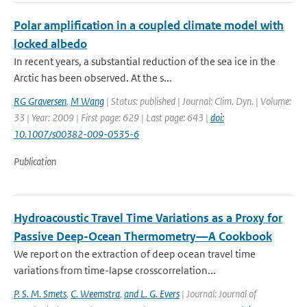
Polar amplification in a coupled climate model with
locked albedo
In recent years, a substantial reduction of the sea ice in the
Arctic has been observed. At the s...
RG Graversen
,
M Wang
| Status: published | Journal: Clim. Dyn. | Volume:
33 | Year: 2009 | First page: 629 | Last page: 643 |
doi:
10.1007/s00382-009-0535-6
Publication
Hydroacoustic Travel Time Variations as a Proxy for
Passive Deep-Ocean Thermometry—A Cookbook
We report on the extraction of deep ocean travel time
variations from time-lapse crosscorrelation...
P. S. M. Smets
,
C. Weemstra
,
and L. G. Evers
| Journal: Journal of