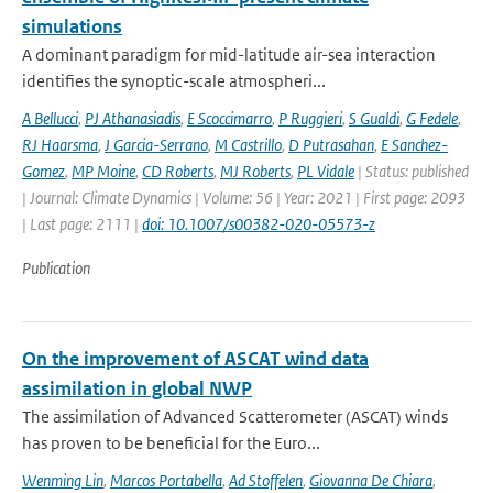
simulations
A dominant paradigm for mid-latitude air-sea interaction
identifies the synoptic-scale atmospheri...
A Bellucci
,
PJ Athanasiadis
,
E Scoccimarro
,
P Ruggieri
,
S Gualdi
,
G Fedele
,
RJ Haarsma
,
J Garcia-Serrano
,
M Castrillo
,
D Putrasahan
,
E Sanchez-
Gomez
,
MP Moine
,
CD Roberts
,
MJ Roberts
,
PL Vidale
| Status: published
| Journal: Climate Dynamics | Volume: 56 | Year: 2021 | First page: 2093
| Last page: 2111 |
doi: 10.1007/s00382-020-05573-z
Publication
On the improvement of ASCAT wind data
assimilation in global NWP
The assimilation of Advanced Scatterometer (ASCAT) winds
has proven to be beneficial for the Euro...
Wenming Lin
,
Marcos Portabella
,
Ad Stoffelen
,
Giovanna De Chiara
,