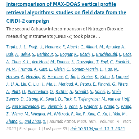
Intercomparison of MAX-DOAS vertical profile
retrieval algorithms: studies on field data from the
CINDI-2 campaign
The second Cabauw Intercomparison of Nitrogen Dioxide
measuring Instruments (CINDI-2) took place ...
Tirpitz
,
J.-L.
,
Frieß
,
U.
,
Hendrick
,
F.
,
Alberti
,
C.
,
Allaart
,
M.
,
Apituley
,
A.
,
Bais
,
A.
,
Beirle
,
S.
,
Berkhout
,
S.
,
Bognar
,
K.
,
Bösch
,
T.
,
Bruchkouski
,
I.
,
Cede
,
A.
,
Chan
,
K. L.
,
den Hoed
,
M.
,
Donner
,
S.
,
Drosoglou
,
T.
,
Fayt
,
C.
,
Friedrich
,
M. M.
,
Frumau
,
A.
,
Gast
,
L.
,
Gielen
,
C.
,
Gomez-Martín
,
L.
,
Hao
,
N.
,
Hensen
,
A.
,
Henzing
,
B.
,
Hermans
,
C.
,
Jin
,
J.
,
Kreher
,
K.
,
Kuhn
,
J.
,
Lampel
,
J.
,
Li
,
A.
,
Liu
,
C.
,
Liu
,
H.
,
Ma
,
J.
,
Merlaud
,
A.
,
Peters
,
E.
,
Pinardi
,
G.
,
Piters
,
A.
,
Platt
,
U.
,
Puentedura
,
O.
,
Richter
,
A.
,
Schmitt
,
S.
,
Spinei
,
E.
,
Stein
Zweers
,
D.
,
Strong
,
K.
,
Swart
,
D.
,
Tack
,
F.
,
Tiefengraber
,
M.
,
van der Hoff
,
R.
,
van Roozendael
,
M.
,
Vlemmix
,
T.
,
Vonk
,
J.
,
Wagner
,
T.
,
Wang
,
Y.
,
Wang
,
Z.
,
Wenig
,
M.
,
Wiegner
,
M.
,
Wittrock
,
F.
,
Xie
,
P.
,
Xing
,
C.
,
Xu
,
J.
,
Yela
,
M.
,
Zhang
,
C.
,
and Zhao
,
X.
| Journal: Atmos. Meas. Tech. | Volume: 14 | Year:
2021 | First page: 1 | Last page: 35 |
doi: 10.5194/amt-14-1-2021