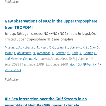
Publication
New observations of NO2 in the upper troposphere
from TROPOMI
&nbsp; Nitrogen oxides (NOx≡NO+NO2) in the&nbsp;NOx-
limited upper troposphere (UT) are long-live...
Marais
,
E. A.
,
Roberts
,
J. F.
,
Ryan
,
R. G.
,
Eskes
,
H.
,
Boersma
,
K. F.
,
Choi
,
S.
,
Joiner
,
J.
,
Abuhassan
,
N.
,
Redondas
,
A.
,
Grutter
,
M.
,
Cede
,
A.
,
Gomez
,
L.
,
and Navarro-Comas
,
M.
| Journal: Atmos. Meas. Tech. | Volume: 14 |
Year: 2021 | First page: 2389 | Last page: 2408 |
doi: 10.5194/amt-14-
2389-2021
Publication
Air-Sea interaction over the Gulf Stream in an
ensemble of HighResMIP present climate