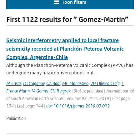
Toon filters
First 1122 results for ” Gomez-Martín”
Seismic interferometry applied to local fracture
seismicity recorded at Planchón-Peteroa Volcanic
Complex, Argentina-Chile
Although the Planchón-Peteroa Volcanic Complex (PPVC) has
undergone many hazardous eruptions, onl...
JA Casas
,
D Draganov
,
GA Badi
,
MC Manassero
,
VH Olivera Craig
,
L
Franco Marin
,
M Gomez
,
EN Ruigrok
| Status: published | Journal: Journal
of South American Earth Sciences | Volume: 92 | Year: 2019 | First page:
134 | Last page: 144 |
doi: 10.1016/j.jsames.2019.03.012
Publication