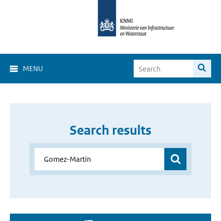
MENU
Search results