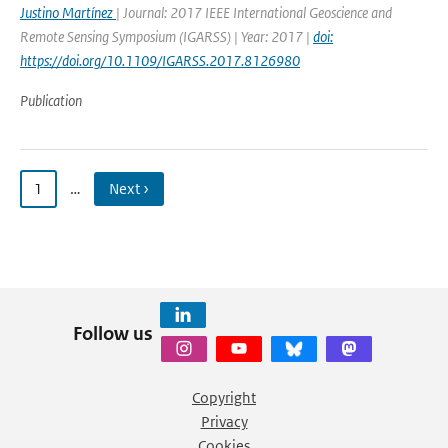
Justino Martínez
| Journal: 2017 IEEE International Geoscience and
Remote Sensing Symposium (IGARSS) | Year: 2017 |
doi:
https://doi.org/10.1109/IGARSS.2017.8126980
Publication
1
…
Next ›
Follow us
Copyright
Privacy
Cookies